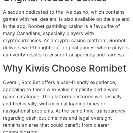
A section dedicated to the live casino, which contains
games with real dealers, is also available on the site and
in the app. Roobet gambling casino is a favourite of
many Canadians, especially players with
cryptocurrencies. As a crypto casino platform, Roobet
delivers well-thought-out original games, where players
can verify results to ensure transparency and fairness.
Why Kiwis Choose Romibet
Overall, RomiBet offers a user-friendly experience,
appealing to those who value simplicity and a wide
game catalogue. The platform performs well visually
and technically, with minimal loading times or
navigational problems. At the same time, transparency
regarding cash-out timelines and legal oversight
remains an area that could benefit from clearer
communication.