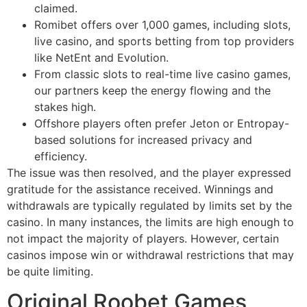
claimed.
Romibet offers over 1,000 games, including slots,
live casino, and sports betting from top providers
like NetEnt and Evolution.
From classic slots to real-time live casino games,
our partners keep the energy flowing and the
stakes high.
Offshore players often prefer Jeton or Entropay-
based solutions for increased privacy and
efficiency.
The issue was then resolved, and the player expressed
gratitude for the assistance received. Winnings and
withdrawals are typically regulated by limits set by the
casino. In many instances, the limits are high enough to
not impact the majority of players. However, certain
casinos impose win or withdrawal restrictions that may
be quite limiting.
Original Roobet Games