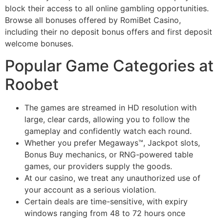
block their access to all online gambling opportunities.
Browse all bonuses offered by RomiBet Casino,
including their no deposit bonus offers and first deposit
welcome bonuses.
Popular Game Categories at
Roobet
The games are streamed in HD resolution with
large, clear cards, allowing you to follow the
gameplay and confidently watch each round.
Whether you prefer Megaways™, Jackpot slots,
Bonus Buy mechanics, or RNG-powered table
games, our providers supply the goods.
At our casino, we treat any unauthorized use of
your account as a serious violation.
Certain deals are time-sensitive, with expiry
windows ranging from 48 to 72 hours once