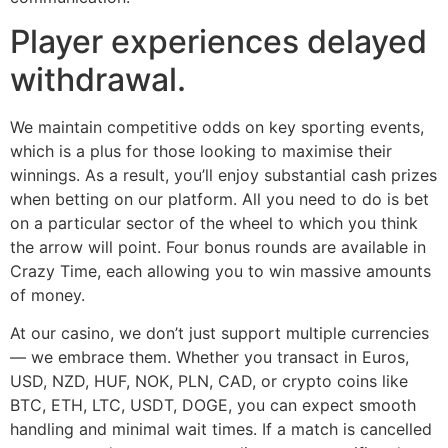
Player experiences delayed
withdrawal.
We maintain competitive odds on key sporting events,
which is a plus for those looking to maximise their
winnings. As a result, you’ll enjoy substantial cash prizes
when betting on our platform. All you need to do is bet
on a particular sector of the wheel to which you think
the arrow will point. Four bonus rounds are available in
Crazy Time, each allowing you to win massive amounts
of money.
At our casino, we don’t just support multiple currencies
— we embrace them. Whether you transact in Euros,
USD, NZD, HUF, NOK, PLN, CAD, or crypto coins like
BTC, ETH, LTC, USDT, DOGE, you can expect smooth
handling and minimal wait times. If a match is cancelled