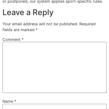
or postponed, our system applies sport-specific rules.
Leave a Reply
Your email address will not be published.
Required
fields are marked
*
Comment
*
Name
*