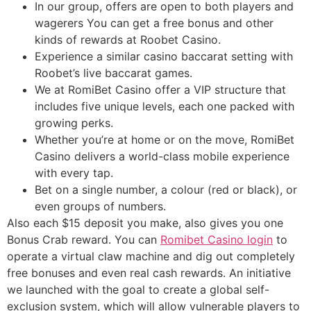
In our group, offers are open to both players and
wagerers You can get a free bonus and other
kinds of rewards at Roobet Casino.
Experience a similar casino baccarat setting with
Roobet’s live baccarat games.
We at RomiBet Casino offer a VIP structure that
includes five unique levels, each one packed with
growing perks.
Whether you’re at home or on the move, RomiBet
Casino delivers a world-class mobile experience
with every tap.
Bet on a single number, a colour (red or black), or
even groups of numbers.
Also each $15 deposit you make, also gives you one
Bonus Crab reward. You can
Romibet Casino login
to
operate a virtual claw machine and dig out completely
free bonuses and even real cash rewards. An initiative
we launched with the goal to create a global self-
exclusion system, which will allow vulnerable players to