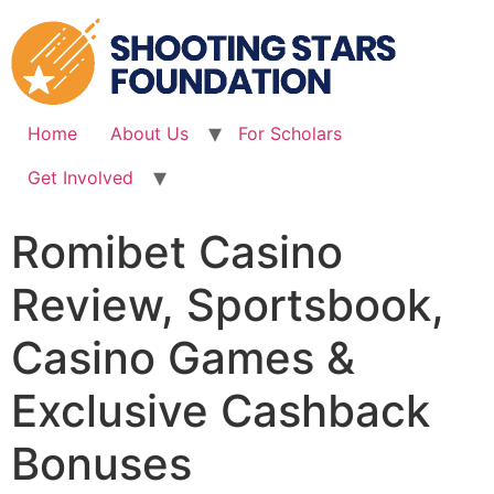
Skip
to
content
Home
About Us
For Scholars
Get Involved
Romibet Casino
Review, Sportsbook,
Casino Games &
Exclusive Cashback
Bonuses