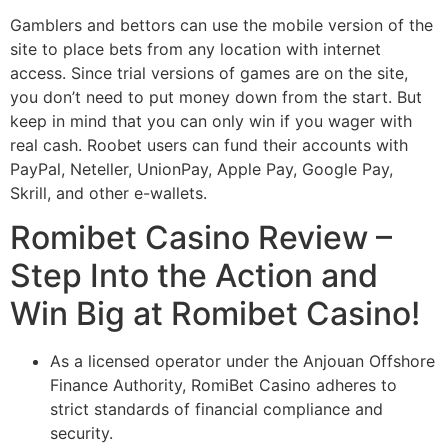
Gamblers and bettors can use the mobile version of the
site to place bets from any location with internet
access. Since trial versions of games are on the site,
you don’t need to put money down from the start. But
keep in mind that you can only win if you wager with
real cash. Roobet users can fund their accounts with
PayPal, Neteller, UnionPay, Apple Pay, Google Pay,
Skrill, and other e-wallets.
Romibet Casino Review –
Step Into the Action and
Win Big at Romibet Casino!
As a licensed operator under the Anjouan Offshore
Finance Authority, RomiBet Casino adheres to
strict standards of financial compliance and
security.