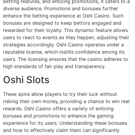
betting features, and enticing promotions, it caters to a
diverse audience. Promotions and bonuses further
enhance the betting experience at Oshi Casino. Such
bonuses are designed to keep bettors engaged and
rewarded for their loyalty. This dynamic feature allows
users to react to events as they happen, adjusting their
strategies accordingly. Oshi Casino operates under a
reputable license, which instills confidence among its
users. The licensing ensures that the casino adheres to
high standards of fair play and transparency.
Oshi Slots
These spins allow players to try their luck without
risking their own money, providing a chance to win real
rewards. Oshi Casino offers a variety of enticing
bonuses and promotions to enhance the gaming
experience for its users. Understanding these bonuses
and how to effectively claim them can significantly