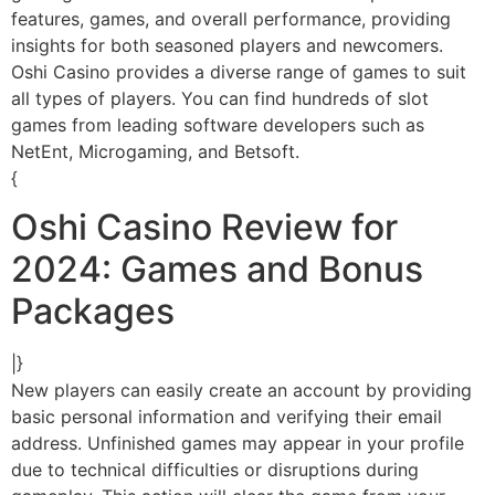
features, games, and overall performance, providing
insights for both seasoned players and newcomers.
Oshi Casino provides a diverse range of games to suit
all types of players. You can find hundreds of slot
games from leading software developers such as
NetEnt, Microgaming, and Betsoft.
{
Oshi Casino Review for
2024: Games and Bonus
Packages
|}
New players can easily create an account by providing
basic personal information and verifying their email
address. Unfinished games may appear in your profile
due to technical difficulties or disruptions during