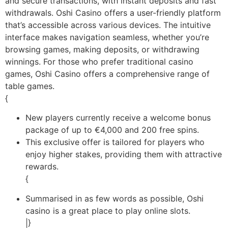
and secure transactions, with instant deposits and fast
withdrawals. Oshi Casino offers a user-friendly platform
that’s accessible across various devices. The intuitive
interface makes navigation seamless, whether you’re
browsing games, making deposits, or withdrawing
winnings. For those who prefer traditional casino
games, Oshi Casino offers a comprehensive range of
table games.
{
New players currently receive a welcome bonus
package of up to €4,000 and 200 free spins.
This exclusive offer is tailored for players who
enjoy higher stakes, providing them with attractive
rewards.
{
Summarised in as few words as possible, Oshi
casino is a great place to play online slots.
|}