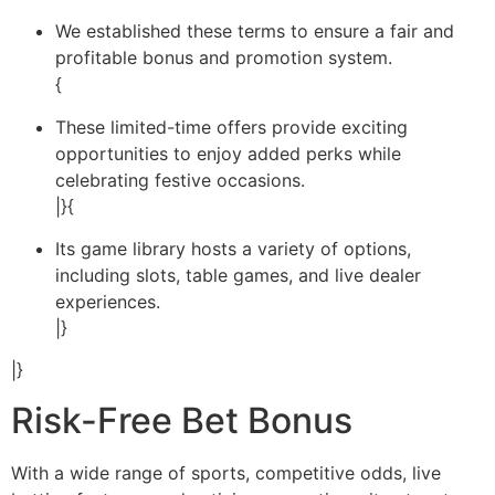
We established these terms to ensure a fair and
profitable bonus and promotion system.
{
These limited-time offers provide exciting
opportunities to enjoy added perks while
celebrating festive occasions.
|}{
Its game library hosts a variety of options,
including slots, table games, and live dealer
experiences.
|}
|}
Risk-Free Bet Bonus
With a wide range of sports, competitive odds, live