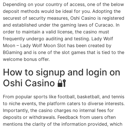
Depending on your country of access, one of the below
deposit methods would be ideal for you. Adopting the
securest of security measures, Oshi Casino is registered
and established under the gaming laws of Curacao. In
order to maintain a valid license, the casino must
frequently undergo auditing and testing. Lady Wolf
Moon – Lady Wolf Moon Slot has been created by
BGaming and is one of the slot games that is tied to the
welcome bonus offer.
How to signup and login on
Oshi Casino 🔐
From popular sports like football, basketball, and tennis
to niche events, the platform caters to diverse interests.
Importantly, the casino charges no internal fees for
deposits or withdrawals. Feedback from users often
mentions the clarity of the information provided, which