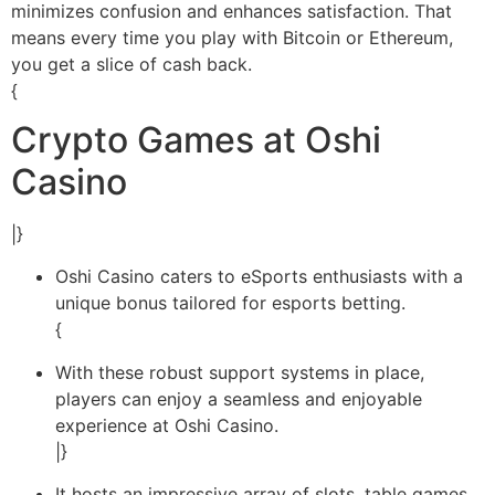
minimizes confusion and enhances satisfaction. That
means every time you play with Bitcoin or Ethereum,
you get a slice of cash back.
{
Crypto Games at Oshi
Casino
|}
Oshi Casino caters to eSports enthusiasts with a
unique bonus tailored for esports betting.
{
With these robust support systems in place,
players can enjoy a seamless and enjoyable
experience at Oshi Casino.
|}
It hosts an impressive array of slots, table games,