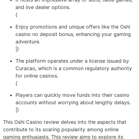
and live dealer options.
{
Enjoy promotions and unique offers like the Oshi
casino no deposit bonus, enhancing your gaming
adventure.
|}
The platform operates under a license issued by
Curacao, which is a common regulatory authority
for online casinos.
{
Players can quickly move funds into their casino
accounts without worrying about lengthy delays.
|}
This Oshi Casino review delves into the aspects that
contribute to its soaring popularity among online
gaming enthusiasts. This review aims to explore its