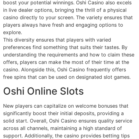
boost your potential winnings. Oshi Casino also excels
in live dealer options, bringing the thrill of a physical
casino directly to your screen. The variety ensures that
players always have fresh and engaging options to
explore.
This diversity ensures that players with varied
preferences find something that suits their tastes. By
understanding the requirements and how to claim these
offers, players can make the most of their time at the
casino. Alongside this, Oshi Casino frequently offers
free spins that can be used on designated slot games.
Oshi Online Slots
New players can capitalize on welcome bonuses that
significantly boost their initial deposits, providing a
solid start. Overall, Oshi Casino ensures quality service
across all channels, maintaining a high standard of
support. Additionally, the casino provides betting tips