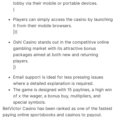
lobby via their mobile or portable devices.
{
Players can simply access the casino by launching
it from their mobile browsers.
|}{
Oshi Casino stands out in the competitive online
gambling market with its attractive bonus
packages aimed at both new and returning
players.
|}
Email support is ideal for less pressing issues
where a detailed explanation is required.
The game is designed with 15 paylines, a high win
of x the wager, a bonus buy, multipliers, and
special symbols.
BetVictor Casino has been ranked as one of the fastest
paying online sportsbooks and casinos to payout.