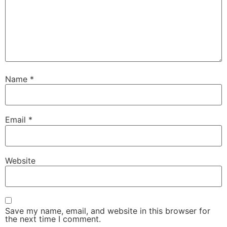
Name
*
Email
*
Website
Save my name, email, and website in this browser for
the next time I comment.