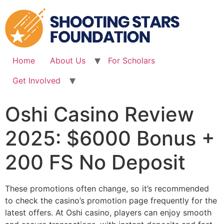
Skip
to
content
Home
About Us
For Scholars
Get Involved
Oshi Casino Review
2025: $6000 Bonus +
200 FS No Deposit
These promotions often change, so it’s recommended
to check the casino’s promotion page frequently for the
latest offers. At Oshi casino, players can enjoy smooth