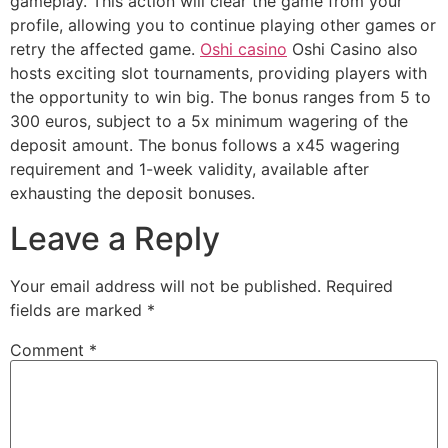
gameplay. This action will clear the game from your
profile, allowing you to continue playing other games or
retry the affected game.
Oshi casino
Oshi Casino also
hosts exciting slot tournaments, providing players with
the opportunity to win big. The bonus ranges from 5 to
300 euros, subject to a 5x minimum wagering of the
deposit amount. The bonus follows a x45 wagering
requirement and 1-week validity, available after
exhausting the deposit bonuses.
Leave a Reply
Your email address will not be published.
Required
fields are marked
*
Comment
*