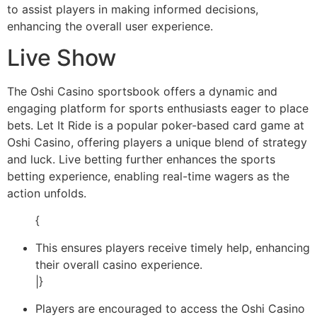
to assist players in making informed decisions,
enhancing the overall user experience.
Live Show
The Oshi Casino sportsbook offers a dynamic and
engaging platform for sports enthusiasts eager to place
bets. Let It Ride is a popular poker-based card game at
Oshi Casino, offering players a unique blend of strategy
and luck. Live betting further enhances the sports
betting experience, enabling real-time wagers as the
action unfolds.
{
This ensures players receive timely help, enhancing
their overall casino experience.
|}
Players are encouraged to access the Oshi Casino