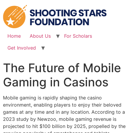
Skip
to
content
Home
About Us
For Scholars
Get Involved
The Future of Mobile
Gaming in Casinos
Mobile gaming is rapidly shaping the casino
environment, enabling players to enjoy their beloved
games at any time and in any location. According to a
2023 study by Newzoo, mobile gaming revenue is
projected to hit $100 billion by 2025, propelled by the