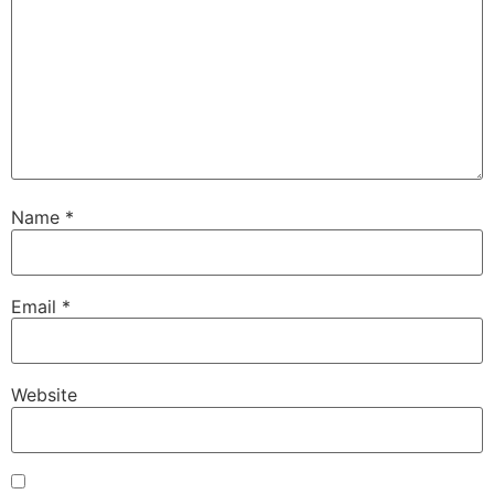
Name
*
Email
*
Website