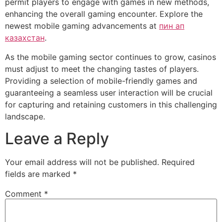
permit players to engage with games in new methods,
enhancing the overall gaming encounter. Explore the
newest mobile gaming advancements at
пин ап
казахстан
.
As the mobile gaming sector continues to grow, casinos
must adjust to meet the changing tastes of players.
Providing a selection of mobile-friendly games and
guaranteeing a seamless user interaction will be crucial
for capturing and retaining customers in this challenging
landscape.
Leave a Reply
Your email address will not be published.
Required
fields are marked
*
Comment
*