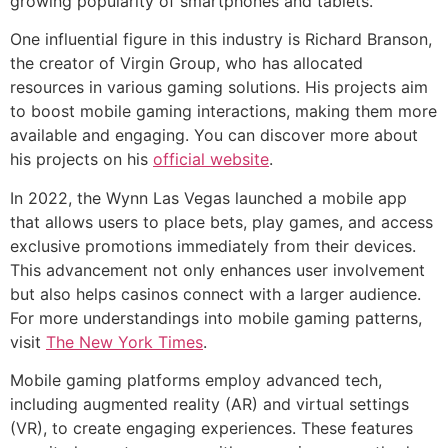
growing popularity of smartphones and tablets.
One influential figure in this industry is Richard Branson,
the creator of Virgin Group, who has allocated
resources in various gaming solutions. His projects aim
to boost mobile gaming interactions, making them more
available and engaging. You can discover more about
his projects on his
official website
.
In 2022, the Wynn Las Vegas launched a mobile app
that allows users to place bets, play games, and access
exclusive promotions immediately from their devices.
This advancement not only enhances user involvement
but also helps casinos connect with a larger audience.
For more understandings into mobile gaming patterns,
visit
The New York Times
.
Mobile gaming platforms employ advanced tech,
including augmented reality (AR) and virtual settings
(VR), to create engaging experiences. These features