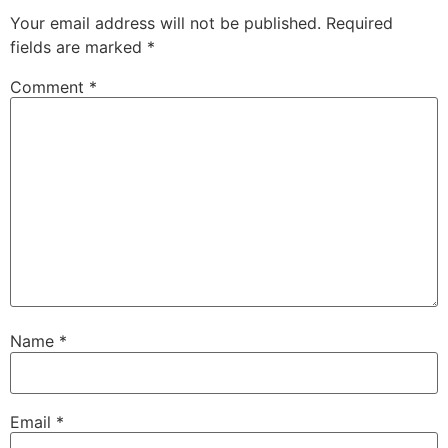
Your email address will not be published.
Required
fields are marked
*
Comment
*
Name
*
Email
*