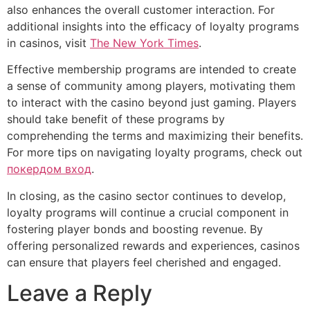
also enhances the overall customer interaction. For
additional insights into the efficacy of loyalty programs
in casinos, visit
The New York Times
.
Effective membership programs are intended to create
a sense of community among players, motivating them
to interact with the casino beyond just gaming. Players
should take benefit of these programs by
comprehending the terms and maximizing their benefits.
For more tips on navigating loyalty programs, check out
покердом вход
.
In closing, as the casino sector continues to develop,
loyalty programs will continue a crucial component in
fostering player bonds and boosting revenue. By
offering personalized rewards and experiences, casinos
can ensure that players feel cherished and engaged.
Leave a Reply