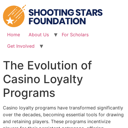
Skip
to
content
Home
About Us
For Scholars
Get Involved
The Evolution of
Casino Loyalty
Programs
Casino loyalty programs have transformed significantly
over the decades, becoming essential tools for drawing
and retaining players. These programs incentivize