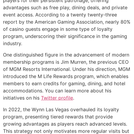
players for their persistent patronage, offering
advantages such as free play, dining deals, and private
event access. According to a twenty twenty-three
report by the American Gaming Association, nearly 80%
of casino guests engage in some type of loyalty
program, underscoring their significance in the gaming
industry.
One distinguished figure in the advancement of modern
membership programs is Jim Murren, the previous CEO
of MGM Resorts International. Under his direction, MGM
introduced the M Life Rewards program, which enables
members to earn credits for gaming, dining, and hotel
accommodations. You can learn more about his
initiatives on his
Twitter profile
.
In 2022, the Wynn Las Vegas overhauled its loyalty
program, presenting tiered rewards that provide
growing advantages as players reach advanced levels.
This strategy not only motivates more regular visits but