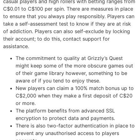
casual players and high rollers with betting ranges from
C$0.01 to C$100 per spin. There are measures in place
to ensure that you always play responsibly. Players can
take a self-assessment test to know if they are at risk
of addiction. Players can also self-exclude by locking
their account; to do this, contact support for
assistance.
The commitment to quality at Grizzly’s Quest
might keep some of the more obscure games out
of their game library however, something to be
aware of if you tend to enjoy these.
New players can claim a 100% match bonus up to
C$2,000 when they make a first deposit of C$20
or more.
The platform benefits from advanced SSL
encryption to protect data and payments.
There is also two-factor authentication in place to
prevent any unauthorised access to players