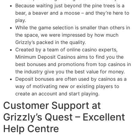
Because waiting just beyond the pine trees is a
bear, a beaver and a moose – and they’re here to
play.
While the game selection is smaller than others in
the space, we were impressed by how much
Grizzly’s packed in the quality.
Created by a team of online casino experts,
Minimum Deposit Casinos aims to find you the
best bonuses and promotions from top casinos in
the industry give you the best value for money.
Deposit bonuses are often used by casinos as a
way of motivating new or existing players to
create an account and start playing.
Customer Support at
Grizzly’s Quest – Excellent
Help Centre