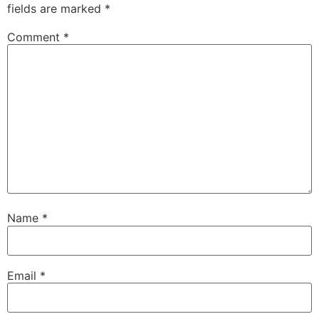
fields are marked
*
Comment
*
Name
*
Email
*