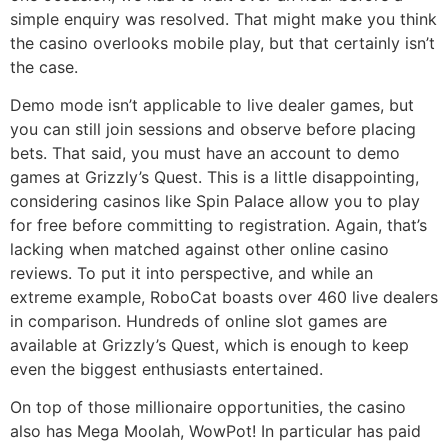
simple enquiry was resolved. That might make you think
the casino overlooks mobile play, but that certainly isn’t
the case.
Demo mode isn’t applicable to live dealer games, but
you can still join sessions and observe before placing
bets. That said, you must have an account to demo
games at Grizzly’s Quest. This is a little disappointing,
considering casinos like Spin Palace allow you to play
for free before committing to registration. Again, that’s
lacking when matched against other online casino
reviews. To put it into perspective, and while an
extreme example, RoboCat boasts over 460 live dealers
in comparison. Hundreds of online slot games are
available at Grizzly’s Quest, which is enough to keep
even the biggest enthusiasts entertained.
On top of those millionaire opportunities, the casino
also has Mega Moolah, WowPot! In particular has paid