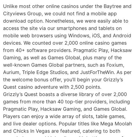
Unlike most other online casinos under the Baytree and
Cityviews Group, we could not find a mobile app
download option. Nonetheless, we were easily able to
access the site via our smartphones and tablets on
mobile web browsers using Windows, iOS, and Android
devices. We counted over 2,000 online casino games
from 40+ software providers. Pragmatic Play, Hacksaw
Gaming, as well as Games Global, plus many of the
well-known Games Global partners, such as Foxium,
Aurium, Triple Edge Studios, and JustForTheWin. As per
the welcome bonus offer, you’ll begin your Grizzly’s
Quest casino adventure with 2,500 points.
Grizzly’s Quest boasts a diverse library of over 2,000
games from more than 40 top-tier providers, including
Pragmatic Play, Hacksaw Gaming, and Games Global.
Players can enjoy a wide array of slots, table games,
and live dealer options. Popular titles like Mega Moolah
and Chicks In Vegas are featured, catering to both