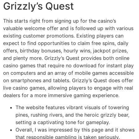
Grizzly’s Quest
This starts right from signing up for the casino’s
valuable welcome offer and is followed up with various
existing customer promotions. Existing players can
expect to find opportunities to claim free spins, daily
offers, birthday bonuses, hourly wins, jackpot prizes,
and plenty more. Grizzly’s Quest provides both online
casino games that require no download for instant play
on computers and an array of mobile games accessible
on smartphones and tablets. Grizzly’s Quest does offer
live casino games, allowing players to engage with real
dealers for a more immersive gaming experience.
The website features vibrant visuals of towering
pines, rushing rivers, and the heroic grizzly bear,
setting a captivating tone for gameplay.
Overall, I was impressed by this page and it shows
that responsible gambling is taken seriously.