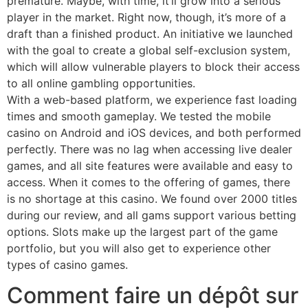
premature. Maybe, with time, it’ll grow into a serious
player in the market. Right now, though, it’s more of a
draft than a finished product. An initiative we launched
with the goal to create a global self-exclusion system,
which will allow vulnerable players to block their access
to all online gambling opportunities.
With a web-based platform, we experience fast loading
times and smooth gameplay. We tested the mobile
casino on Android and iOS devices, and both performed
perfectly. There was no lag when accessing live dealer
games, and all site features were available and easy to
access. When it comes to the offering of games, there
is no shortage at this casino. We found over 2000 titles
during our review, and all gams support various betting
options. Slots make up the largest part of the game
portfolio, but you will also get to experience other
types of casino games.
Comment faire un dépôt sur