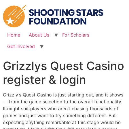
Skip
to
content
Home
About Us
For Scholars
Get Involved
Grizzlys Quest Casino
register & login
Grizzly’s Quest Casino is just starting out, and it shows
— from the game selection to the overall functionality.
It might suit players who aren’t chasing thousands of
games and just want to try something different. But
expecting anything remarkable at this stage would be