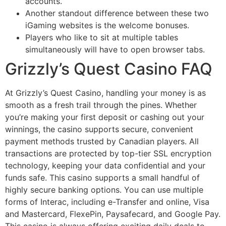
accounts.
Another standout difference between these two
iGaming websites is the welcome bonuses.
Players who like to sit at multiple tables
simultaneously will have to open browser tabs.
Grizzly’s Quest Casino FAQ
At Grizzly’s Quest Casino, handling your money is as
smooth as a fresh trail through the pines. Whether
you’re making your first deposit or cashing out your
winnings, the casino supports secure, convenient
payment methods trusted by Canadian players. All
transactions are protected by top-tier SSL encryption
technology, keeping your data confidential and your
funds safe. This casino supports a small handful of
highly secure banking options. You can use multiple
forms of Interac, including e-Transfer and online, Visa
and Mastercard, FlexePin, Paysafecard, and Google Pay.