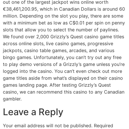
out one of the largest jackpot wins online worth
€38,461,200.95, which in Canadian Dollars is around 60
million. Depending on the slot you play, there are some
with a minimum bet as low as C$0.01 per spin on penny
slots that allow you to select the number of paylines.
We found over 2,000 Grizzly’s Quest casino game titles
across online slots, live casino games, progressive
jackpots, casino table games, arcades, and various
bingo games. Unfortunately, you can’t try out any free
to play demo versions of a Grizzly’s game unless you’re
logged into the casino. You can’t even check out more
game titles aside from what’s displayed on their casino
games landing page. After testing Grizzly’s Quest
casino, we can recommend this casino to any Canadian
gambler.
Leave a Reply
Your email address will not be published.
Required