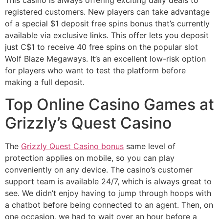
This casino is always offering exciting daily deals to
registered customers. New players can take advantage
of a special $1 deposit free spins bonus that’s currently
available via exclusive links. This offer lets you deposit
just C$1 to receive 40 free spins on the popular slot
Wolf Blaze Megaways. It’s an excellent low-risk option
for players who want to test the platform before
making a full deposit.
Top Online Casino Games at
Grizzly’s Quest Casino
The
Grizzly Quest Casino bonus
same level of
protection applies on mobile, so you can play
conveniently on any device. The casino’s customer
support team is available 24/7, which is always great to
see. We didn’t enjoy having to jump through hoops with
a chatbot before being connected to an agent. Then, on
one occasion, we had to wait over an hour before a