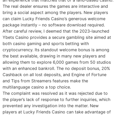
an experience that matches that of a land-based casino.
The real dealer ensures the games are interactive and
bring a social aspect among the players. New players
can claim Lucky Friends Casino’s generous welcome
package instantly – no software download required.
After careful review, I deemed that the 2023-launched
Ybets Casino provides a secure gambling site aimed at
both casino gaming and sports betting with
cryptocurrency. Its standout welcome bonus is among
the best available, drawing in many new players and
allowing them to explore 6,000 games from 50 studios
with an enhanced bankroll. The no deposit bonus, 20%
Cashback on all lost deposits, and Engine of Fortune
and Tips from Streamers features make the
multilanguage casino a top choice.
The complaint was resolved as it was rejected due to
the player’s lack of response to further inquiries, which
prevented any investigation into the matter. New
players at Lucky Friends Casino can take advantage of