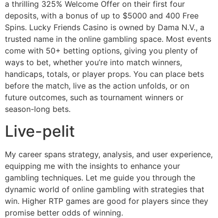
a thrilling 325% Welcome Offer on their first four
deposits, with a bonus of up to $5000 and 400 Free
Spins. Lucky Friends Casino is owned by Dama N.V., a
trusted name in the online gambling space. Most events
come with 50+ betting options, giving you plenty of
ways to bet, whether you’re into match winners,
handicaps, totals, or player props. You can place bets
before the match, live as the action unfolds, or on
future outcomes, such as tournament winners or
season-long bets.
Live-pelit
My career spans strategy, analysis, and user experience,
equipping me with the insights to enhance your
gambling techniques. Let me guide you through the
dynamic world of online gambling with strategies that
win. Higher RTP games are good for players since they
promise better odds of winning.