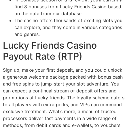
find 8 bonuses from Lucky Friends Casino based
on the data from our database.
The casino offers thousands of exciting slots you
can explore, and they come in various categories
and genres.
Lucky Friends Casino
Payout Rate (RTP)
Sign up, make your first deposit, and you could unlock
a generous welcome package packed with bonus cash
and free spins to jump-start your slot adventure. You
can expect a continual stream of deposit offers and
promotions at Lucky friends. The loyalty scheme caters
to all players with extra perks, and VIPs can command
exclusive treatment. What’s more, a menu of trusted
processors deliver fast payments in a wide range of
methods, from debit cards and e-wallets, to vouchers