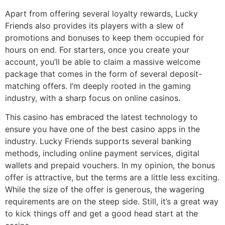
Apart from offering several loyalty rewards, Lucky
Friends also provides its players with a slew of
promotions and bonuses to keep them occupied for
hours on end. For starters, once you create your
account, you’ll be able to claim a massive welcome
package that comes in the form of several deposit-
matching offers. I’m deeply rooted in the gaming
industry, with a sharp focus on online casinos.
This casino has embraced the latest technology to
ensure you have one of the best casino apps in the
industry. Lucky Friends supports several banking
methods, including online payment services, digital
wallets and prepaid vouchers. In my opinion, the bonus
offer is attractive, but the terms are a little less exciting.
While the size of the offer is generous, the wagering
requirements are on the steep side. Still, it’s a great way
to kick things off and get a good head start at the