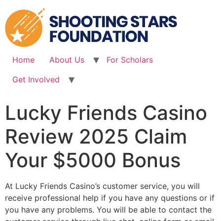
Skip
to
content
Home
About Us
For Scholars
Get Involved
Lucky Friends Casino
Review 2025 Claim
Your $5000 Bonus
At Lucky Friends Casino’s customer service, you will
receive professional help if you have any questions or if
you have any problems. You will be able to contact the