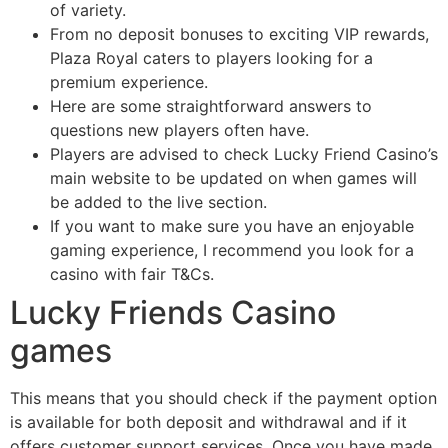
of variety.
From no deposit bonuses to exciting VIP rewards,
Plaza Royal caters to players looking for a
premium experience.
Here are some straightforward answers to
questions new players often have.
Players are advised to check Lucky Friend Casino’s
main website to be updated on when games will
be added to the live section.
If you want to make sure you have an enjoyable
gaming experience, I recommend you look for a
casino with fair T&Cs.
Lucky Friends Casino
games
This means that you should check if the payment option
is available for both deposit and withdrawal and if it
offers customer support services. Once you have made