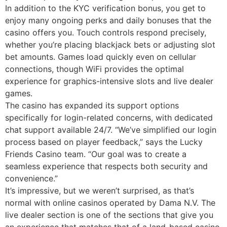
In addition to the KYC verification bonus, you get to
enjoy many ongoing perks and daily bonuses that the
casino offers you. Touch controls respond precisely,
whether you’re placing blackjack bets or adjusting slot
bet amounts. Games load quickly even on cellular
connections, though WiFi provides the optimal
experience for graphics-intensive slots and live dealer
games.
The casino has expanded its support options
specifically for login-related concerns, with dedicated
chat support available 24/7. “We’ve simplified our login
process based on player feedback,” says the Lucky
Friends Casino team. “Our goal was to create a
seamless experience that respects both security and
convenience.”
It’s impressive, but we weren’t surprised, as that’s
normal with online casinos operated by Dama N.V. The
live dealer section is one of the sections that give you