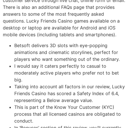
customer service through live chat, online form or email.
There is also an additional FAQs page that provides
answers to some of the most frequently asked
questions. Lucky Friends Casino games available on a
desktop or laptop are available for Android and iOS
mobile devices (including tablets and smartphones).
Betsoft delivers 3D slots with eye-popping
animations and cinematic storylines, perfect for
players who want something out of the ordinary.
I would say it caters perfectly to casual to
moderately active players who prefer not to bet
big.
Taking into account all factors in our review, Lucky
Friends Casino has scored a Safety Index of 6.4,
representing a Below average value.
This is part of the Know Your Customer (KYC)
process that all licensed casinos are obligated to
conduct.
In ‘Bonuses’ section of this review, you’ll currently