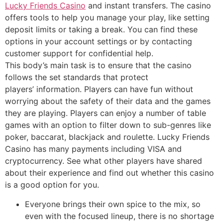
Lucky Friends Casino
and instant transfers. The casino
offers tools to help you manage your play, like setting
deposit limits or taking a break. You can find these
options in your account settings or by contacting
customer support for confidential help.
This body’s main task is to ensure that the casino
follows the set standards that protect
players’ information. Players can have fun without
worrying about the safety of their data and the games
they are playing. Players can enjoy a number of table
games with an option to filter down to sub-genres like
poker, baccarat, blackjack and roulette. Lucky Friends
Casino has many payments including VISA and
cryptocurrency. See what other players have shared
about their experience and find out whether this casino
is a good option for you.
Everyone brings their own spice to the mix, so
even with the focused lineup, there is no shortage