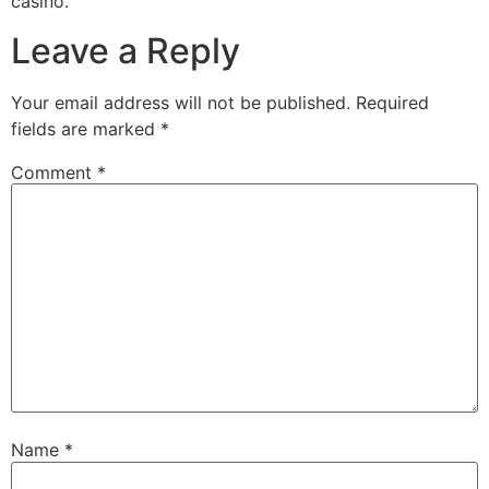
casino.
Leave a Reply
Your email address will not be published.
Required
fields are marked
*
Comment
*
Name
*