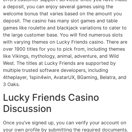
a deposit, you can enjoy several games using the
welcome bonus that varies based on the amount you
deposit. The casino has many slot games and table
games like roulette and blackjack variations to cater to
the large customer base. You will find numerous slots
with varying themes on Lucky Friends casino. There are
over 1900 titles for you to pick from, including themes
like Vikings, mythology, animal, adventure, and Wild
West. The titles at Lucky Friends are supported by
multiple trusted software developers, including
4theplayer, 1spin4win, AvatarUX, BGaming, Belatra, and
3 Oaks.
Lucky Friends Casino
Discussion
Once you’ve signed up, you can verify your account on
your own profile by submitting the required documents.