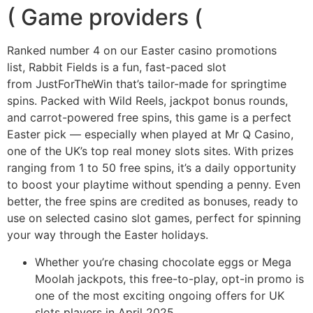
( Game providers (
Ranked number 4 on our Easter casino promotions
list, Rabbit Fields is a fun, fast-paced slot
from JustForTheWin that’s tailor-made for springtime
spins. Packed with Wild Reels, jackpot bonus rounds,
and carrot-powered free spins, this game is a perfect
Easter pick — especially when played at Mr Q Casino,
one of the UK’s top real money slots sites. With prizes
ranging from 1 to 50 free spins, it’s a daily opportunity
to boost your playtime without spending a penny. Even
better, the free spins are credited as bonuses, ready to
use on selected casino slot games, perfect for spinning
your way through the Easter holidays.
Whether you’re chasing chocolate eggs or Mega
Moolah jackpots, this free-to-play, opt-in promo is
one of the most exciting ongoing offers for UK
slots players in April 2025.