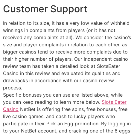
Customer Support
In relation to its size, it has a very low value of withheld
winnings in complaints from players (or it has not
received any complaints at all). We consider the casino’s
size and player complaints in relation to each other, as
bigger casinos tend to receive more complaints due to
their higher number of players. Our independent casino
review team has taken a detailed look at SlotsEater
Casino in this review and evaluated its qualities and
drawbacks in accordance with our casino review
process.
Specific bonuses you can use are listed above, while
you can keep reading to learn more below.
Slots Eater
Casino
NetBet is offering free spins, free bonuses, free
live casino games, and cash to lucky players who
participate in their Pick an Egg promotion. By logging in
to your NetBet account, and cracking one of the 6 eggs