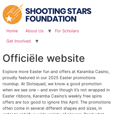
Skip
to
content
Home
About Us
For Scholars
Get Involved
Officiële website
Explore more Easter fun and offers at Karamba Casino,
proudly featured in our 2025 Easter promotions
roundup. At Slotsquad, we know a good promotion
when we see one – and even though it’s not wrapped in
Easter ribbons, Karamba Casino’s weekly free spins
offers are too good to ignore this April. The promotions
often come in several different shapes and sizes, in