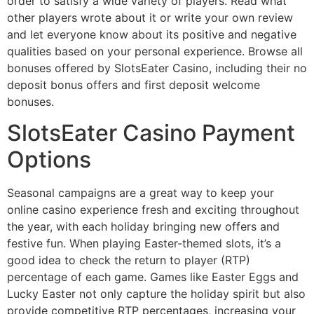
order to satisfy a wide variety of players. Read what
other players wrote about it or write your own review
and let everyone know about its positive and negative
qualities based on your personal experience. Browse all
bonuses offered by SlotsEater Casino, including their no
deposit bonus offers and first deposit welcome
bonuses.
SlotsEater Casino Payment
Options
Seasonal campaigns are a great way to keep your
online casino experience fresh and exciting throughout
the year, with each holiday bringing new offers and
festive fun. When playing Easter-themed slots, it’s a
good idea to check the return to player (RTP)
percentage of each game. Games like Easter Eggs and
Lucky Easter not only capture the holiday spirit but also
provide competitive RTP percentages, increasing your