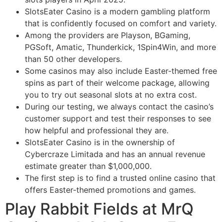
SlotsEater Casino is a modern gambling platform
that is confidently focused on comfort and variety.
Among the providers are Playson, BGaming,
PGSoft, Amatic, Thunderkick, 1Spin4Win, and more
than 50 other developers.
Some casinos may also include Easter-themed free
spins as part of their welcome package, allowing
you to try out seasonal slots at no extra cost.
During our testing, we always contact the casino’s
customer support and test their responses to see
how helpful and professional they are.
SlotsEater Casino is in the ownership of
Cybercraze Limitada and has an annual revenue
estimate greater than $1,000,000.
The first step is to find a trusted online casino that
offers Easter-themed promotions and games.
Play Rabbit Fields at MrQ