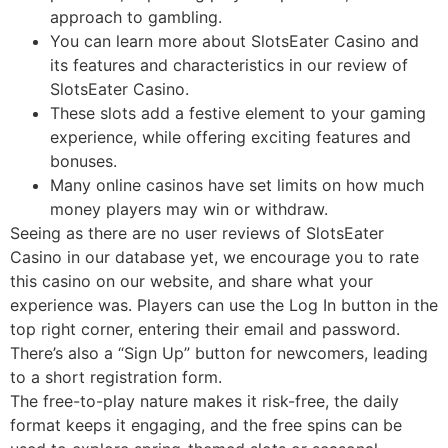
approach to gambling.
You can learn more about SlotsEater Casino and
its features and characteristics in our review of
SlotsEater Casino.
These slots add a festive element to your gaming
experience, while offering exciting features and
bonuses.
Many online casinos have set limits on how much
money players may win or withdraw.
Seeing as there are no user reviews of SlotsEater
Casino in our database yet, we encourage you to rate
this casino on our website, and share what your
experience was. Players can use the Log In button in the
top right corner, entering their email and password.
There’s also a “Sign Up” button for newcomers, leading
to a short registration form.
The free-to-play nature makes it risk-free, the daily
format keeps it engaging, and the free spins can be