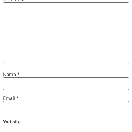
Name
*
Email
*
Website