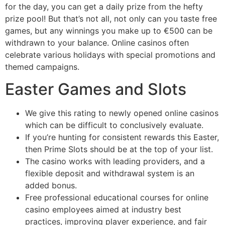
for the day, you can get a daily prize from the hefty
prize pool! But that’s not all, not only can you taste free
games, but any winnings you make up to €500 can be
withdrawn to your balance. Online casinos often
celebrate various holidays with special promotions and
themed campaigns.
Easter Games and Slots
We give this rating to newly opened online casinos
which can be difficult to conclusively evaluate.
If you’re hunting for consistent rewards this Easter,
then Prime Slots should be at the top of your list.
The casino works with leading providers, and a
flexible deposit and withdrawal system is an
added bonus.
Free professional educational courses for online
casino employees aimed at industry best
practices, improving player experience, and fair