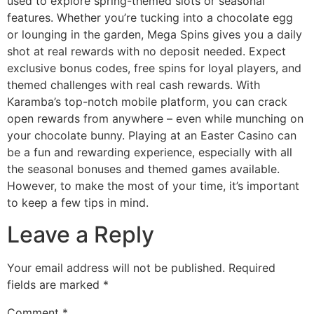
used to explore spring-themed slots or seasonal
features. Whether you’re tucking into a chocolate egg
or lounging in the garden, Mega Spins gives you a daily
shot at real rewards with no deposit needed. Expect
exclusive bonus codes, free spins for loyal players, and
themed challenges with real cash rewards. With
Karamba’s top-notch mobile platform, you can crack
open rewards from anywhere – even while munching on
your chocolate bunny. Playing at an Easter Casino can
be a fun and rewarding experience, especially with all
the seasonal bonuses and themed games available.
However, to make the most of your time, it’s important
to keep a few tips in mind.
Leave a Reply
Your email address will not be published.
Required
fields are marked
*
Comment
*