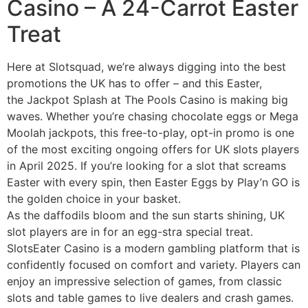
Casino – A 24-Carrot Easter
Treat
Here at Slotsquad, we’re always digging into the best
promotions the UK has to offer – and this Easter,
the Jackpot Splash at The Pools Casino is making big
waves. Whether you’re chasing chocolate eggs or Mega
Moolah jackpots, this free-to-play, opt-in promo is one
of the most exciting ongoing offers for UK slots players
in April 2025. If you’re looking for a slot that screams
Easter with every spin, then Easter Eggs by Play’n GO is
the golden choice in your basket.
As the daffodils bloom and the sun starts shining, UK
slot players are in for an egg-stra special treat.
SlotsEater Casino is a modern gambling platform that is
confidently focused on comfort and variety. Players can
enjoy an impressive selection of games, from classic
slots and table games to live dealers and crash games.