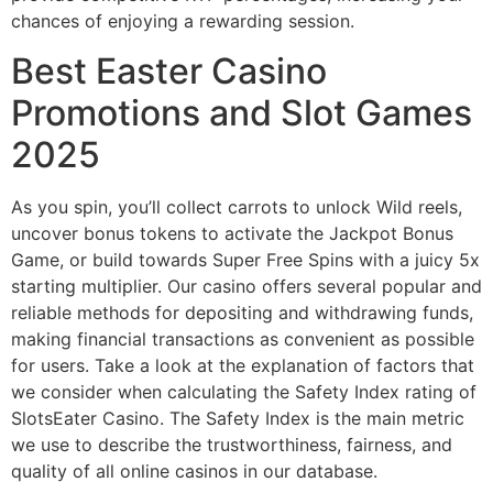
chances of enjoying a rewarding session.
Best Easter Casino
Promotions and Slot Games
2025
As you spin, you’ll collect carrots to unlock Wild reels,
uncover bonus tokens to activate the Jackpot Bonus
Game, or build towards Super Free Spins with a juicy 5x
starting multiplier. Our casino offers several popular and
reliable methods for depositing and withdrawing funds,
making financial transactions as convenient as possible
for users. Take a look at the explanation of factors that
we consider when calculating the Safety Index rating of
SlotsEater Casino. The Safety Index is the main metric
we use to describe the trustworthiness, fairness, and
quality of all online casinos in our database.