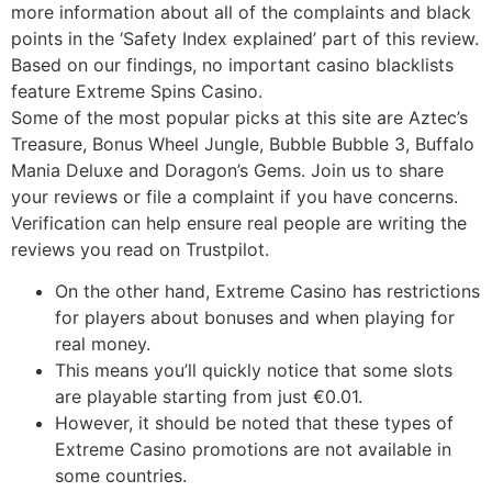
more information about all of the complaints and black
points in the ‘Safety Index explained’ part of this review.
Based on our findings, no important casino blacklists
feature Extreme Spins Casino.
Some of the most popular picks at this site are Aztec’s
Treasure, Bonus Wheel Jungle, Bubble Bubble 3, Buffalo
Mania Deluxe and Doragon’s Gems. Join us to share
your reviews or file a complaint if you have concerns.
Verification can help ensure real people are writing the
reviews you read on Trustpilot.
On the other hand, Extreme Casino has restrictions
for players about bonuses and when playing for
real money.
This means you’ll quickly notice that some slots
are playable starting from just €0.01.
However, it should be noted that these types of
Extreme Casino promotions are not available in
some countries.