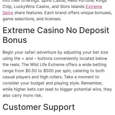
into their offerings. Spins Castle, Hello Fortune, Kings
Chip, LuckyWins Casino, and Slots Islands
Extreme
Spins
share features. Each brand offers unique bonuses,
game selections, and licenses.
Extreme Casino No Deposit
Bonus
Begin your safari adventure by adjusting your bet size
using the + and – buttons conveniently located below
the reels. The Wild Life Extreme offers a wide betting
range from $0.50 to $500 per spin, catering to both
casual players and high rollers. Take a moment to
consider your budget and playing style. Remember,
while higher bets can lead to bigger potential wins, they
also carry more risk.
Customer Support