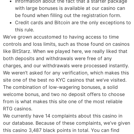
Information about the fact that a starter package
with large bonuses is available at our casino can
be found when filling out the registration form.
Credit cards and Bitcoin are the only exceptions to
this rule.
We’ve grown accustomed to having access to time
controls and loss limits, such as those found on casinos
like BitStarz. When we played here, we really liked that
both deposits and withdrawals were free of any
charges, and our withdrawals were processed instantly.
We weren’t asked for any verification, which makes this
site one of the best no KYC casinos that we’ve visited.
The combination of low-wagering bonuses, a solid
welcome bonus, and two no deposit offers to choose
from is what makes this site one of the most reliable
RTG casinos.
We currently have 14 complaints about this casino in
our database. Because of these complaints, we’ve given
this casino 3,487 black points in total. You can find