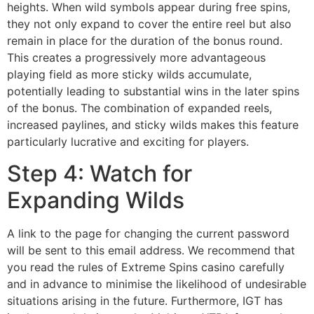
heights. When wild symbols appear during free spins,
they not only expand to cover the entire reel but also
remain in place for the duration of the bonus round.
This creates a progressively more advantageous
playing field as more sticky wilds accumulate,
potentially leading to substantial wins in the later spins
of the bonus. The combination of expanded reels,
increased paylines, and sticky wilds makes this feature
particularly lucrative and exciting for players.
Step 4: Watch for
Expanding Wilds
A link to the page for changing the current password
will be sent to this email address. We recommend that
you read the rules of Extreme Spins casino carefully
and in advance to minimise the likelihood of undesirable
situations arising in the future. Furthermore, IGT has