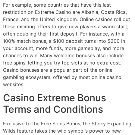
For example, some countries that have this last
restriction on Extreme Casino are Albania, Costa Rica,
France, and the United Kingdom. Online casinos roll out
these exciting offers to give new players a warm start,
often doubling their first deposit. For instance, with a
100% match bonus, a $100 deposit turns into $200 in
your account, more funds, more gameplay, and more
chances to win! Many welcome bonuses also include
free spins, letting you try top slots at no extra cost.
Casino bonuses are a popular part of the online
gambling ecosystem, offered by most online casino
websites.
Casino Extreme Bonus
Terms and Conditions
Exclusive to the Free Spins Bonus, the Sticky Expanding
Wilds feature takes the wild symbol’s power to new