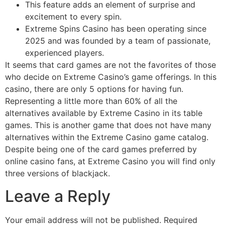
This feature adds an element of surprise and
excitement to every spin.
Extreme Spins Casino has been operating since
2025 and was founded by a team of passionate,
experienced players.
It seems that card games are not the favorites of those
who decide on Extreme Casino’s game offerings. In this
casino, there are only 5 options for having fun.
Representing a little more than 60% of all the
alternatives available by Extreme Casino in its table
games. This is another game that does not have many
alternatives within the Extreme Casino game catalog.
Despite being one of the card games preferred by
online casino fans, at Extreme Casino you will find only
three versions of blackjack.
Leave a Reply
Your email address will not be published.
Required