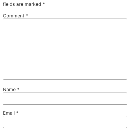
fields are marked
*
Comment
*
Name
*
Email
*