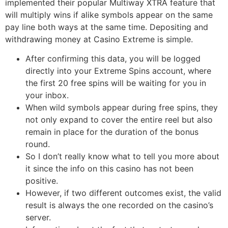
implemented their popular Multiway XTRA feature that
will multiply wins if alike symbols appear on the same
pay line both ways at the same time. Depositing and
withdrawing money at Casino Extreme is simple.
After confirming this data, you will be logged
directly into your Extreme Spins account, where
the first 20 free spins will be waiting for you in
your inbox.
When wild symbols appear during free spins, they
not only expand to cover the entire reel but also
remain in place for the duration of the bonus
round.
So I don’t really know what to tell you more about
it since the info on this casino has not been
positive.
However, if two different outcomes exist, the valid
result is always the one recorded on the casino’s
server.