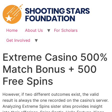
Skip
to
content
Home
About Us
For Scholars
Get Involved
Extreme Casino 500%
Match Bonus + 500
Free Spins
However, if two different outcomes exist, the valid
result is always the one recorded on the casino’s server.
Analyzing Extreme Spins sister sites provides insight