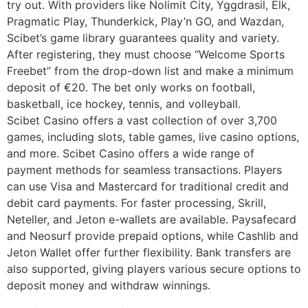
try out. With providers like Nolimit City, Yggdrasil, Elk,
Pragmatic Play, Thunderkick, Play’n GO, and Wazdan,
Scibet’s game library guarantees quality and variety.
After registering, they must choose “Welcome Sports
Freebet” from the drop-down list and make a minimum
deposit of €20. The bet only works on football,
basketball, ice hockey, tennis, and volleyball.
Scibet Casino offers a vast collection of over 3,700
games, including slots, table games, live casino options,
and more. Scibet Casino offers a wide range of
payment methods for seamless transactions. Players
can use Visa and Mastercard for traditional credit and
debit card payments. For faster processing, Skrill,
Neteller, and Jeton e-wallets are available. Paysafecard
and Neosurf provide prepaid options, while Cashlib and
Jeton Wallet offer further flexibility. Bank transfers are
also supported, giving players various secure options to
deposit money and withdraw winnings.