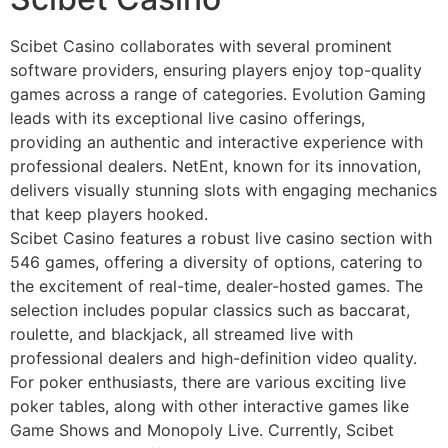
Scibet Casino collaborates with several prominent
software providers, ensuring players enjoy top-quality
games across a range of categories. Evolution Gaming
leads with its exceptional live casino offerings,
providing an authentic and interactive experience with
professional dealers. NetEnt, known for its innovation,
delivers visually stunning slots with engaging mechanics
that keep players hooked.
Scibet Casino features a robust live casino section with
546 games, offering a diversity of options, catering to
the excitement of real-time, dealer-hosted games. The
selection includes popular classics such as baccarat,
roulette, and blackjack, all streamed live with
professional dealers and high-definition video quality.
For poker enthusiasts, there are various exciting live
poker tables, along with other interactive games like
Game Shows and Monopoly Live. Currently, Scibet