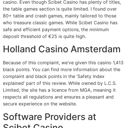
casino. Even though Scibet Casino has plenty of titles,
the table games section is quite limited. I found over
80+ table and crash games, mainly tailored to those
who treasure classic games. While Scibet Casino has
safe and efficient payment options, the minimum
deposit threshold of €25 is quite high.
Holland Casino Amsterdam
Because of this complaint, we’ve given this casino 1,413
black points. You can find more information about the
complaint and black points in the ‘Safety Index
explained’ part of this review. While owned by L.C.S.
Limited, the site has a licence from MGA, meaning it
respects all regulations and ensures a pleasant and
secure experience on the website.
Software Providers at
Scibet Casino