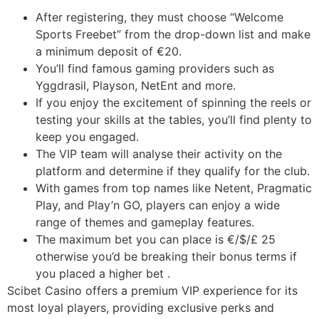
After registering, they must choose “Welcome
Sports Freebet” from the drop-down list and make
a minimum deposit of €20.
You’ll find famous gaming providers such as
Yggdrasil, Playson, NetEnt and more.
If you enjoy the excitement of spinning the reels or
testing your skills at the tables, you’ll find plenty to
keep you engaged.
The VIP team will analyse their activity on the
platform and determine if they qualify for the club.
With games from top names like Netent, Pragmatic
Play, and Play’n GO, players can enjoy a wide
range of themes and gameplay features.
The maximum bet you can place is €/$/£ 25
otherwise you’d be breaking their bonus terms if
you placed a higher bet .
Scibet Casino offers a premium VIP experience for its
most loyal players, providing exclusive perks and