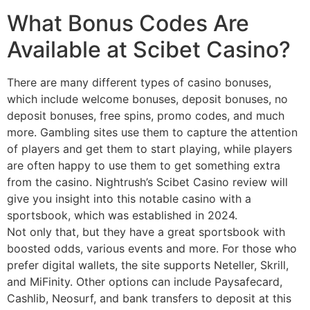
What Bonus Codes Are
Available at Scibet Casino?
There are many different types of casino bonuses,
which include welcome bonuses, deposit bonuses, no
deposit bonuses, free spins, promo codes, and much
more. Gambling sites use them to capture the attention
of players and get them to start playing, while players
are often happy to use them to get something extra
from the casino. Nightrush’s Scibet Casino review will
give you insight into this notable casino with a
sportsbook, which was established in 2024.
Not only that, but they have a great sportsbook with
boosted odds, various events and more. For those who
prefer digital wallets, the site supports Neteller, Skrill,
and MiFinity. Other options can include Paysafecard,
Cashlib, Neosurf, and bank transfers to deposit at this