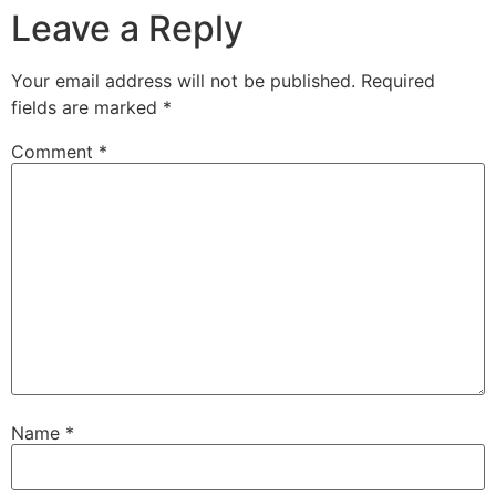
Leave a Reply
Your email address will not be published.
Required
fields are marked
*
Comment
*
Name
*