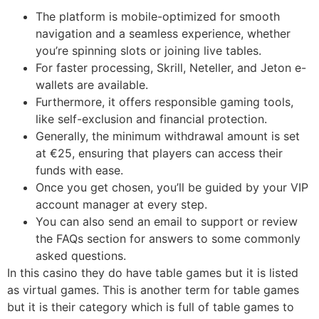
The platform is mobile-optimized for smooth
navigation and a seamless experience, whether
you’re spinning slots or joining live tables.
For faster processing, Skrill, Neteller, and Jeton e-
wallets are available.
Furthermore, it offers responsible gaming tools,
like self-exclusion and financial protection.
Generally, the minimum withdrawal amount is set
at €25, ensuring that players can access their
funds with ease.
Once you get chosen, you’ll be guided by your VIP
account manager at every step.
You can also send an email to support or review
the FAQs section for answers to some commonly
asked questions.
In this casino they do have table games but it is listed
as virtual games. This is another term for table games
but it is their category which is full of table games to