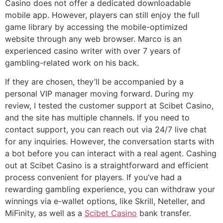
Casino does not offer a dedicated downloadable
mobile app. However, players can still enjoy the full
game library by accessing the mobile-optimized
website through any web browser. Marco is an
experienced casino writer with over 7 years of
gambling-related work on his back.
If they are chosen, they’ll be accompanied by a
personal VIP manager moving forward. During my
review, I tested the customer support at Scibet Casino,
and the site has multiple channels. If you need to
contact support, you can reach out via 24/7 live chat
for any inquiries. However, the conversation starts with
a bot before you can interact with a real agent. Cashing
out at Scibet Casino is a straightforward and efficient
process convenient for players. If you’ve had a
rewarding gambling experience, you can withdraw your
winnings via e-wallet options, like Skrill, Neteller, and
MiFinity, as well as a
Scibet Casino
bank transfer.