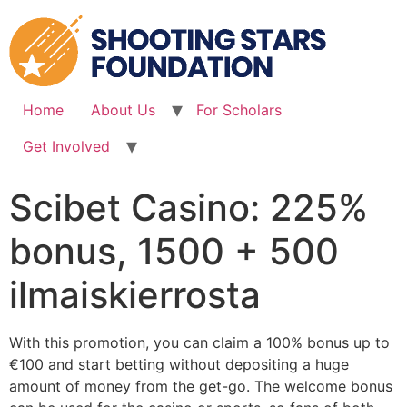
Skip
to
content
Home
About Us
For Scholars
Get Involved
Scibet Casino: 225%
bonus, 1500 + 500
ilmaiskierrosta
With this promotion, you can claim a 100% bonus up to
€100 and start betting without depositing a huge
amount of money from the get-go. The welcome bonus