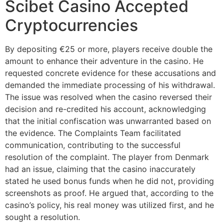
Scibet Casino Accepted
Cryptocurrencies
By depositing €25 or more, players receive double the
amount to enhance their adventure in the casino. He
requested concrete evidence for these accusations and
demanded the immediate processing of his withdrawal.
The issue was resolved when the casino reversed their
decision and re-credited his account, acknowledging
that the initial confiscation was unwarranted based on
the evidence. The Complaints Team facilitated
communication, contributing to the successful
resolution of the complaint. The player from Denmark
had an issue, claiming that the casino inaccurately
stated he used bonus funds when he did not, providing
screenshots as proof. He argued that, according to the
casino’s policy, his real money was utilized first, and he
sought a resolution.