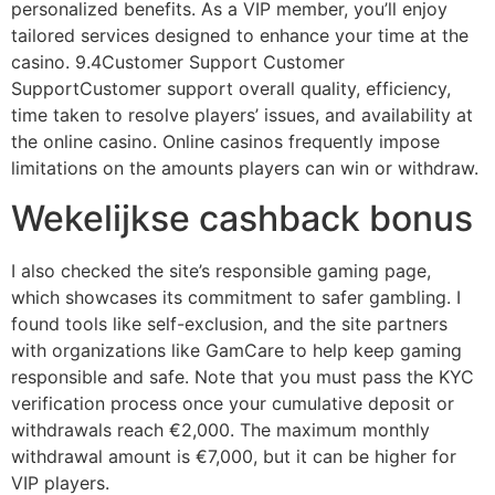
personalized benefits. As a VIP member, you’ll enjoy
tailored services designed to enhance your time at the
casino. 9.4Customer Support Customer
SupportCustomer support overall quality, efficiency,
time taken to resolve players’ issues, and availability at
the online casino. Online casinos frequently impose
limitations on the amounts players can win or withdraw.
Wekelijkse cashback bonus
I also checked the site’s responsible gaming page,
which showcases its commitment to safer gambling. I
found tools like self-exclusion, and the site partners
with organizations like GamCare to help keep gaming
responsible and safe. Note that you must pass the KYC
verification process once your cumulative deposit or
withdrawals reach €2,000. The maximum monthly
withdrawal amount is €7,000, but it can be higher for
VIP players.