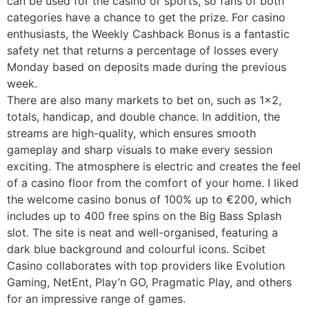
can be used for the casino or sports, so fans of both
categories have a chance to get the prize. For casino
enthusiasts, the Weekly Cashback Bonus is a fantastic
safety net that returns a percentage of losses every
Monday based on deposits made during the previous
week.
There are also many markets to bet on, such as 1×2,
totals, handicap, and double chance. In addition, the
streams are high-quality, which ensures smooth
gameplay and sharp visuals to make every session
exciting. The atmosphere is electric and creates the feel
of a casino floor from the comfort of your home. I liked
the welcome casino bonus of 100% up to €200, which
includes up to 400 free spins on the Big Bass Splash
slot. The site is neat and well-organised, featuring a
dark blue background and colourful icons. Scibet
Casino collaborates with top providers like Evolution
Gaming, NetEnt, Play’n GO, Pragmatic Play, and others
for an impressive range of games.