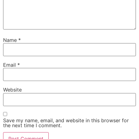
Name
*
Email
*
Website
Save my name, email, and website in this browser for
the next time I comment.