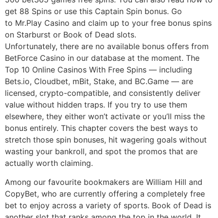
get 88 Spins or use this Captain Spin bonus. Go
to Mr.Play Casino and claim up to your free bonus spins
on Starburst or Book of Dead slots.
Unfortunately, there are no available bonus offers from
BetForce Casino in our database at the moment. The
Top 10 Online Casinos With Free Spins — including
Bets.io, Cloudbet, mBit, Stake, and BC.Game — are
licensed, crypto-compatible, and consistently deliver
value without hidden traps. If you try to use them
elsewhere, they either won’t activate or you’ll miss the
bonus entirely. This chapter covers the best ways to
stretch those spin bonuses, hit wagering goals without
wasting your bankroll, and spot the promos that are
actually worth claiming.
Among our favourite bookmakers are William Hill and
CopyBet, who are currently offering a completely free
bet to enjoy across a variety of sports. Book of Dead is
another slot that ranks among the top in the world. It