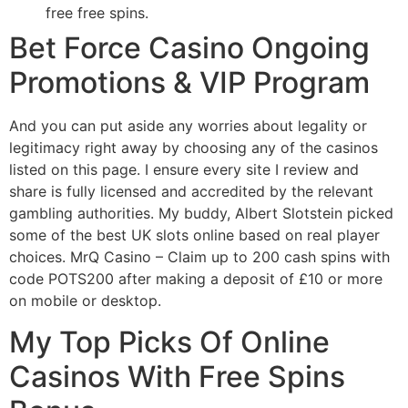
free free spins.
Bet Force Casino Ongoing
Promotions & VIP Program
And you can put aside any worries about legality or
legitimacy right away by choosing any of the casinos
listed on this page. I ensure every site I review and
share is fully licensed and accredited by the relevant
gambling authorities. My buddy, Albert Slotstein picked
some of the best UK slots online based on real player
choices. MrQ Casino – Claim up to 200 cash spins with
code POTS200 after making a deposit of £10 or more
on mobile or desktop.
My Top Picks Of Online
Casinos With Free Spins