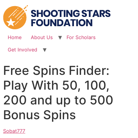
Skip
to
content
Home
About Us
For Scholars
Get Involved
Free Spins Finder:
Play With 50, 100,
200 and up to 500
Bonus Spins
Sobat777