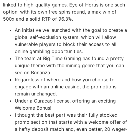
linked to high-quality games. Eye of Horus is one such
option, with its own free spins round, a max win of
500x and a solid RTP of 96.3%.
An initiative we launched with the goal to create a
global self-exclusion system, which will allow
vulnerable players to block their access to all
online gambling opportunities.
The team at Big Time Gaming has found a pretty
unique theme with the mining genre that you can
see on Bonanza.
Regardless of where and how you choose to
engage with an online casino, the promotions
remain unchanged.
Under a Curacao license, offering an exciting
Welcome Bonus!
I thought the best part was their fully stocked
promo section that starts with a welcome offer of
a hefty deposit match and, even better, 20 wager-