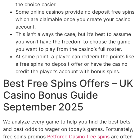
the choice easier.
Some online casinos provide no deposit free spins,
which are claimable once you create your casino
account.
This isn’t always the case, but it’s best to assume
you won’t have the freedom to choose the game
you want to play from the casino’s full roster.
At some point, a player can redeem the points like
a free spins no deposit offer or have the casino
credit the player’s account with bonus spins.
Best Free Spins Offers – UK
Casino Bonus Guide
September 2025
We analyze every game to help you find the best bets
and best odds to wager on today’s games. Fortunately,
free spins promos
Betforce Casino free spins
are often