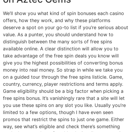
We’ll show you what kind of spin bonuses each casino
offers, how they work, and why these platforms
deserve a spot on your go-to list if you’re serious about
value. As a punter, you should understand how to
distinguish between the many sorts of free spins
available online. A clear distinction will allow you to
take advantage of the free spin deals you know will
give you the highest possibilities of converting bonus
money into real money. So strap in while we take you
on a guided tour through the free spins listicle. Game,
country, currency, player restrictions and terms apply.
Game eligibility should be a big factor when picking a
free spins bonus. It’s vanishingly rare that a site will let
you use these spins on any slot you like. Usually you’re
limited to a few options, though I have even seen
promos that restrict the spins to just one game. Either
way, see what’s eligible and check there’s something