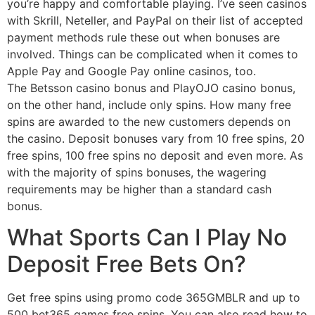
you’re happy and comfortable playing. I’ve seen casinos
with Skrill, Neteller, and PayPal on their list of accepted
payment methods rule these out when bonuses are
involved. Things can be complicated when it comes to
Apple Pay and Google Pay online casinos, too.
The Betsson casino bonus and PlayOJO casino bonus,
on the other hand, include only spins. How many free
spins are awarded to the new customers depends on
the casino. Deposit bonuses vary from 10 free spins, 20
free spins, 100 free spins no deposit and even more. As
with the majority of spins bonuses, the wagering
requirements may be higher than a standard cash
bonus.
What Sports Can I Play No
Deposit Free Bets On?
Get free spins using promo code 365GMBLR and up to
500 bet365 games free spins. You can also read how to