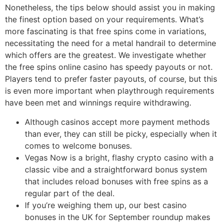
Nonetheless, the tips below should assist you in making
the finest option based on your requirements. What’s
more fascinating is that free spins come in variations,
necessitating the need for a metal handrail to determine
which offers are the greatest. We investigate whether
the free spins online casino has speedy payouts or not.
Players tend to prefer faster payouts, of course, but this
is even more important when playthrough requirements
have been met and winnings require withdrawing.
Although casinos accept more payment methods
than ever, they can still be picky, especially when it
comes to welcome bonuses.
Vegas Now is a bright, flashy crypto casino with a
classic vibe and a straightforward bonus system
that includes reload bonuses with free spins as a
regular part of the deal.
If you’re weighing them up, our best casino
bonuses in the UK for September roundup makes