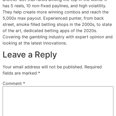
has 5 reels, 10 non-fixed paylines, and high volatility.
They help create more winning combos and reach the
5,000x max payout. Experienced punter, from back
street, smoke filled betting shops in the 2000s, to state
of the art, dedicated betting apps of the 2020s.
Covering the gambling industry with expert opinion and
looking at the latest innovations.
Leave a Reply
Your email address will not be published.
Required
fields are marked
*
Comment
*