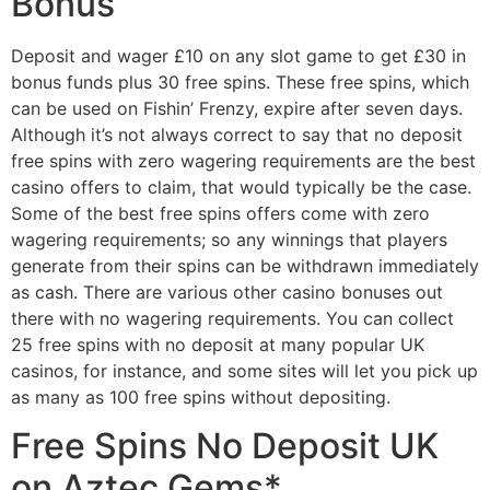
Bonus
Deposit and wager £10 on any slot game to get £30 in
bonus funds plus 30 free spins. These free spins, which
can be used on Fishin’ Frenzy, expire after seven days.
Although it’s not always correct to say that no deposit
free spins with zero wagering requirements are the best
casino offers to claim, that would typically be the case.
Some of the best free spins offers come with zero
wagering requirements; so any winnings that players
generate from their spins can be withdrawn immediately
as cash. There are various other casino bonuses out
there with no wagering requirements. You can collect
25 free spins with no deposit at many popular UK
casinos, for instance, and some sites will let you pick up
as many as 100 free spins without depositing.
Free Spins No Deposit UK
on Aztec Gems*