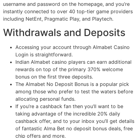
username and password on the homepage, and you’re
instantly connected to over 40 top-tier game providers
including NetEnt, Pragmatic Play, and Playtech.
Withdrawals and Deposits
Accessing your account through Almabet Casino
Login is straightforward.
Indian Almabet casino players can earn additional
rewards on top of the primary 370% welcome
bonus on the first three deposits.
The Almabet No Deposit Bonus is a popular pick
among those who prefer to test the waters before
allocating personal funds.
If you’re a cashback fan then you’ll want to be
taking advantage of the incredible 20% daily
cashback offer, and to your inbox you’ll get details
of fantastic Alma Bet no deposit bonus deals, free
chip offers and more.