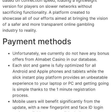
based on connection speed, loading a lightweight
version for players on slower networks without
sacrificing functionality. A platform created to
showcase all of our efforts aimed at bringing the vision
of a safer and more transparent online gambling
industry to reality.
Payment methods
Unfortunately, we currently do not have any bonus
offers from Almabet Casino in our database.
Each slot and game is fully optimized for all
Android and Apple phones and tablets while the
slick instant play platform provides an unbeatable
experience to your laptop or PC and getting going
is simple thanks to the 1 minute registration
process.
Mobile users will benefit significantly from the
update, with a new fingerprint and face ID login