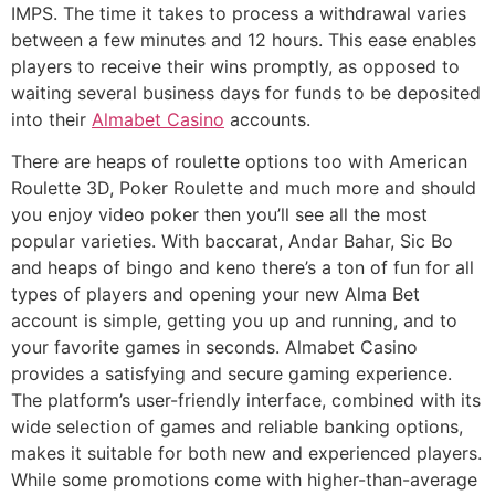
IMPS. The time it takes to process a withdrawal varies
between a few minutes and 12 hours. This ease enables
players to receive their wins promptly, as opposed to
waiting several business days for funds to be deposited
into their
Almabet Casino
accounts.
There are heaps of roulette options too with American
Roulette 3D, Poker Roulette and much more and should
you enjoy video poker then you’ll see all the most
popular varieties. With baccarat, Andar Bahar, Sic Bo
and heaps of bingo and keno there’s a ton of fun for all
types of players and opening your new Alma Bet
account is simple, getting you up and running, and to
your favorite games in seconds. Almabet Casino
provides a satisfying and secure gaming experience.
The platform’s user-friendly interface, combined with its
wide selection of games and reliable banking options,
makes it suitable for both new and experienced players.
While some promotions come with higher-than-average