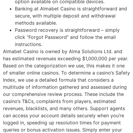
option available on compatible devices.
Banking at Almabet Casino is straightforward and
secure, with multiple deposit and withdrawal
methods available.
Password recovery is straightforward – simply
click “Forgot Password” and follow the email
instructions.
Almabet Casino is owned by Alma Solutions Ltd. and
has estimated revenues exceeding $1,000,000 per year.
Based on the categorization we use, this makes it one
of smaller online casinos. To determine a casino’s Safety
Index, we use a detailed formula that considers a
multitude of information gathered and assessed during
our comprehensive review process. These include the
casino’s T&Cs, complaints from players, estimated
revenues, blacklists, and many others. Support agents
can access your account details securely when you’re
logged in, speeding up resolution times for payment
queries or bonus activation issues. Simply enter your