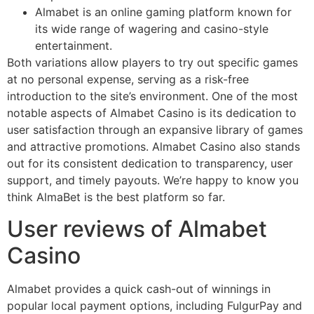
Almabet is an online gaming platform known for
its wide range of wagering and casino-style
entertainment.
Both variations allow players to try out specific games
at no personal expense, serving as a risk-free
introduction to the site’s environment. One of the most
notable aspects of Almabet Casino is its dedication to
user satisfaction through an expansive library of games
and attractive promotions. Almabet Casino also stands
out for its consistent dedication to transparency, user
support, and timely payouts. We’re happy to know you
think AlmaBet is the best platform so far.
User reviews of Almabet
Casino
Almabet provides a quick cash-out of winnings in
popular local payment options, including FulgurPay and