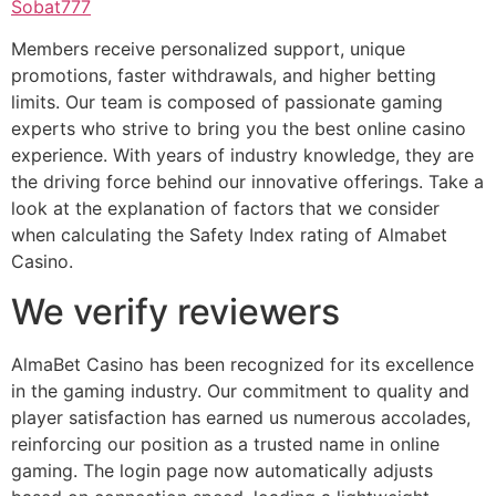
Sobat777
Members receive personalized support, unique
promotions, faster withdrawals, and higher betting
limits. Our team is composed of passionate gaming
experts who strive to bring you the best online casino
experience. With years of industry knowledge, they are
the driving force behind our innovative offerings. Take a
look at the explanation of factors that we consider
when calculating the Safety Index rating of Almabet
Casino.
We verify reviewers
AlmaBet Casino has been recognized for its excellence
in the gaming industry. Our commitment to quality and
player satisfaction has earned us numerous accolades,
reinforcing our position as a trusted name in online
gaming. The login page now automatically adjusts