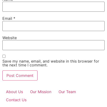
Email
*
Website
Save my name, email, and website in this browser for
the next time I comment.
About Us
Our Mission
Our Team
Contact Us