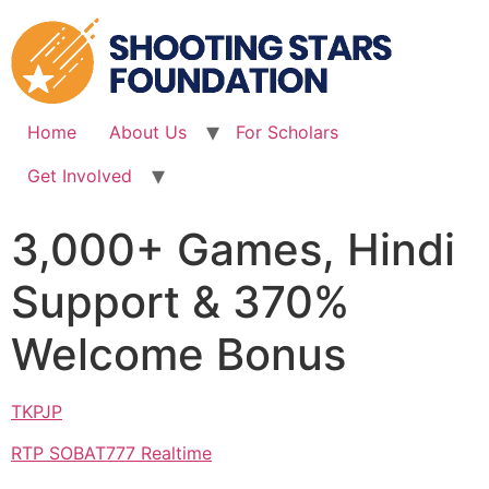
Skip
to
content
Home
About Us
For Scholars
Get Involved
3,000+ Games, Hindi
Support & 370%
Welcome Bonus
TKPJP
RTP SOBAT777 Realtime