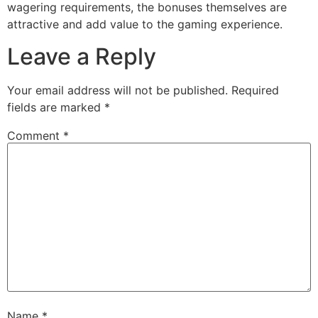
wagering requirements, the bonuses themselves are
attractive and add value to the gaming experience.
Leave a Reply
Your email address will not be published.
Required
fields are marked
*
Comment
*
Name
*