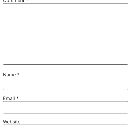
Comment
*
Name
*
Email
*
Website