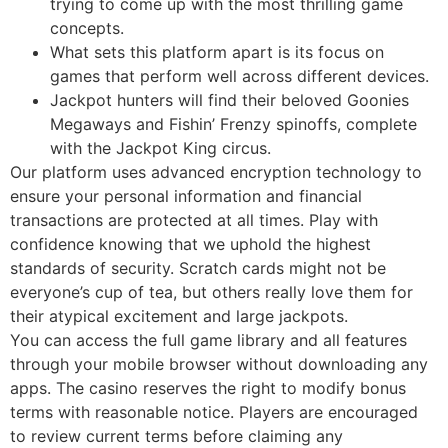
trying to come up with the most thrilling game
concepts.
What sets this platform apart is its focus on
games that perform well across different devices.
Jackpot hunters will find their beloved Goonies
Megaways and Fishin’ Frenzy spinoffs, complete
with the Jackpot King circus.
Our platform uses advanced encryption technology to
ensure your personal information and financial
transactions are protected at all times. Play with
confidence knowing that we uphold the highest
standards of security. Scratch cards might not be
everyone’s cup of tea, but others really love them for
their atypical excitement and large jackpots.
You can access the full game library and all features
through your mobile browser without downloading any
apps. The casino reserves the right to modify bonus
terms with reasonable notice. Players are encouraged
to review current terms before claiming any