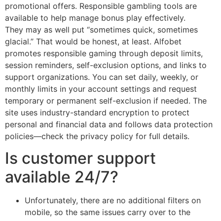
promotional offers. Responsible gambling tools are
available to help manage bonus play effectively.
They may as well put “sometimes quick, sometimes
glacial.” That would be honest, at least. Alfobet
promotes responsible gaming through deposit limits,
session reminders, self-exclusion options, and links to
support organizations. You can set daily, weekly, or
monthly limits in your account settings and request
temporary or permanent self-exclusion if needed. The
site uses industry-standard encryption to protect
personal and financial data and follows data protection
policies—check the privacy policy for full details.
Is customer support
available 24/7?
Unfortunately, there are no additional filters on
mobile, so the same issues carry over to the