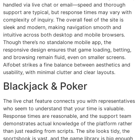
handled via live chat or email—speed and thorough
support are typical, but response times may vary with
complexity of inquiry. The overall feel of the site is
sleek and modern, making navigation smooth and
intuitive across both desktop and mobile browsers.
Though there’s no standalone mobile app, the
responsive design ensures that game loading, betting,
and browsing remain fluid, even on smaller screens.
Alfobet strikes a fine balance between aesthetics and
usability, with minimal clutter and clear layouts.
Blackjack & Poker
The live chat feature connects you with representatives
who seem to understand that your time is valuable.
Response times are reasonable, and the support team
demonstrates actual knowledge of the platform rather
than just reading from scripts. The site looks tidy, the
sportsbook is vast, and the game library is big enough