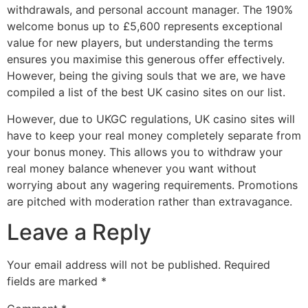
withdrawals, and personal account manager. The 190%
welcome bonus up to £5,600 represents exceptional
value for new players, but understanding the terms
ensures you maximise this generous offer effectively.
However, being the giving souls that we are, we have
compiled a list of the best UK casino sites on our list.
However, due to UKGC regulations, UK casino sites will
have to keep your real money completely separate from
your bonus money. This allows you to withdraw your
real money balance whenever you want without
worrying about any wagering requirements. Promotions
are pitched with moderation rather than extravagance.
Leave a Reply
Your email address will not be published.
Required
fields are marked
*