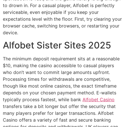
to drown in. For a casual player, Alfobet is perfectly
serviceable, even enjoyable if you keep your
expectations level with the floor. First, try clearing your
browser cache, switching browsers, or restarting your
device.
Alfobet Sister Sites 2025
The minimum deposit requirement sits at a reasonable
$10, making the casino accessible to casual players
who don’t want to commit large amounts upfront.
Processing times for withdrawals are competitive,
though like most online casinos, the exact timeframe
depends on your chosen payment method. E-wallets
typically process fastest, while bank
Alfobet Casino
transfers take a bit longer but offer the security that
many players prefer for larger transactions. Alfobet
Casino offers a variety of fast and secure banking
options for deposits and withdrawals. UK players can