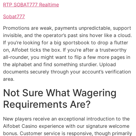
RTP SOBAT777 Realtime
Sobat777
Promotions are weak, payments unpredictable, support
invisible, and the operator’s past sins hover like a cloud.
If you’re looking for a big sportsbook to drop a flutter
on, Alfobet ticks the box. If you’re after a trustworthy
all-rounder, you might want to flip a few more pages in
the alphabet and find something sturdier. Upload
documents securely through your account’s verification
area.
Not Sure What Wagering
Requirements Are?
New players receive an exceptional introduction to the
Alfobet Casino experience with our signature welcome
bonus. Customer service is responsive, though primarily