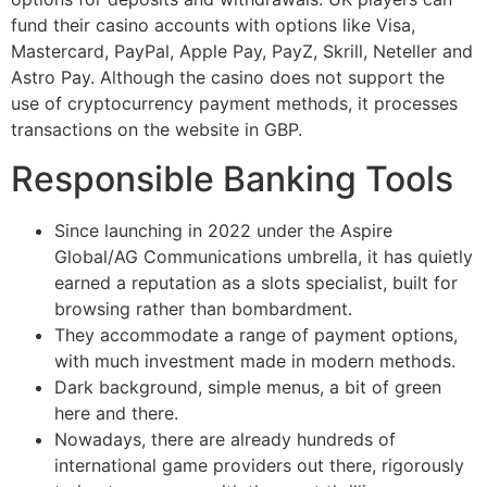
fund their casino accounts with options like Visa,
Mastercard, PayPal, Apple Pay, PayZ, Skrill, Neteller and
Astro Pay. Although the casino does not support the
use of cryptocurrency payment methods, it processes
transactions on the website in GBP.
Responsible Banking Tools
Since launching in 2022 under the Aspire
Global/AG Communications umbrella, it has quietly
earned a reputation as a slots specialist, built for
browsing rather than bombardment.
They accommodate a range of payment options,
with much investment made in modern methods.
Dark background, simple menus, a bit of green
here and there.
Nowadays, there are already hundreds of
international game providers out there, rigorously