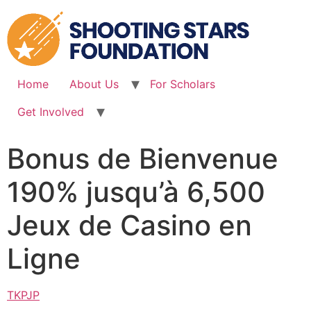
Skip
to
content
Home
About Us
For Scholars
Get Involved
Bonus de Bienvenue
190% jusqu’à 6,500
Jeux de Casino en
Ligne
TKPJP