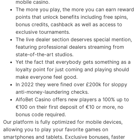
mobile casino.
The more you play, the more you can earn reward
points that unlock benefits including free spins,
bonus credits, cashback as well as access to
exclusive tournaments.
The live dealer section deserves special mention,
featuring professional dealers streaming from
state-of-the-art studios.
Yet the fact that everybody gets something as a
loyalty point for just coming and playing should
make everyone feel good.
In 2022 they were fined over £200k for sloppy
anti-money-laundering checks.
AlfoBet Casino offers new players a 100% up to
€100 on their first deposit of €10 or more, no
bonus code required.
Our platform is fully optimized for mobile devices,
allowing you to play your favorite games on
smartphones and tablets. Exclusive bonuses, faster