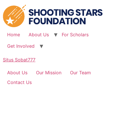
Skip
to
content
Home
About Us
For Scholars
Get Involved
Situs Sobat777
About Us
Our Mission
Our Team
Contact Us