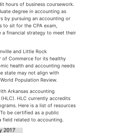
it hours of business coursework.
duate degree in accounting as
rs by pursuing an accounting or
s to sit for the CPA exam,
a financial strategy to meet their
nville and Little Rock
r of Commerce for its healthy
omic health and accounting needs
e state may not align with
o World Population Review.
with Arkansas accounting
(HLC). HLC currently accredits
grams. Here is a list of resources
To be certified as a public
field related to accounting.