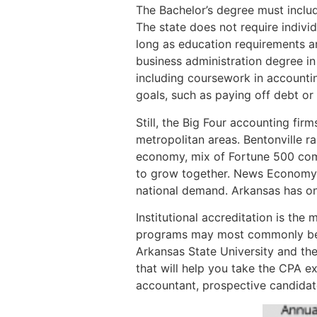
The Bachelor’s degree must inclu
The state does not require indivi
long as education requirements ar
business administration degree in 
including coursework in accountin
goals, such as paying off debt or 
Still, the Big Four accounting fir
metropolitan areas. Bentonville r
economy, mix of Fortune 500 com
to grow together. News Economy R
national demand. Arkansas has one
Institutional accreditation is t
programs may most commonly be a
Arkansas State University and the
that will help you take the CPA e
accountant, prospective candidate