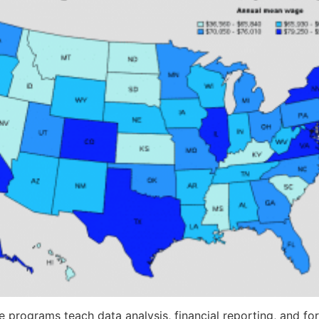
 programs teach data analysis, financial reporting, and for