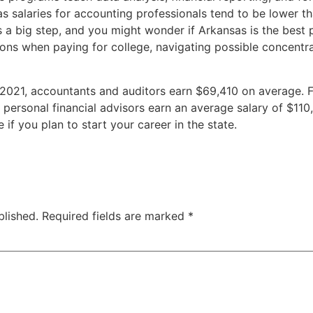
s salaries for accounting professionals tend to be lower t
a big step, and you might wonder if Arkansas is the best p
ons when paying for college, navigating possible concentra
021, accountants and auditors earn $69,410 on average. F
 personal financial advisors earn an average salary of $11
if you plan to start your career in the state.
blished.
Required fields are marked
*