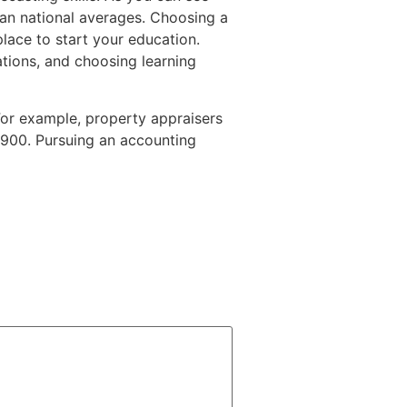
han national averages. Choosing a
lace to start your education.
tions, and choosing learning
or example, property appraisers
0,900. Pursuing an accounting