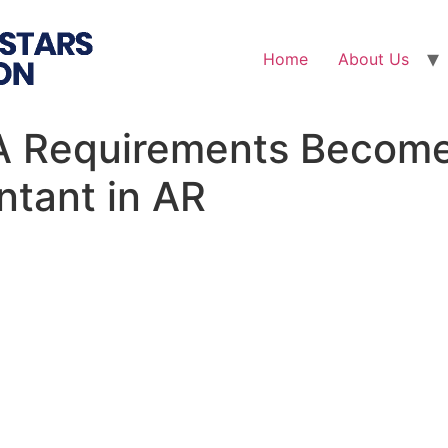
Home
About Us
 Requirements Become 
ntant in AR