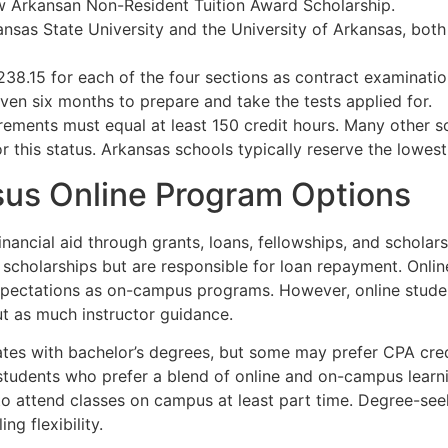
w Arkansan Non-Resident Tuition Award Scholarship.
nsas State University and the University of Arkansas, both
38.15 for each of the four sections as contract examinatio
iven six months to prepare and take the tests applied for.
rements must equal at least 150 credit hours. Many other s
 this status. Arkansas schools typically reserve the lowest t
us Online Program Options
inancial aid through grants, loans, fellowships, and schola
 scholarships but are responsible for loan repayment. Onli
xpectations as on-campus programs. However, online stude
ut as much instructor guidance.
tes with bachelor’s degrees, but some may prefer CPA crede
 students who prefer a blend of online and on-campus learni
to attend classes on campus at least part time. Degree-se
ng flexibility.