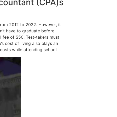
ccountant (CPA)s
from 2012 to 2022. However, it
n’t have to graduate before
l fee of $50. Test-takers must
s cost of living also plays an
 costs while attending school.