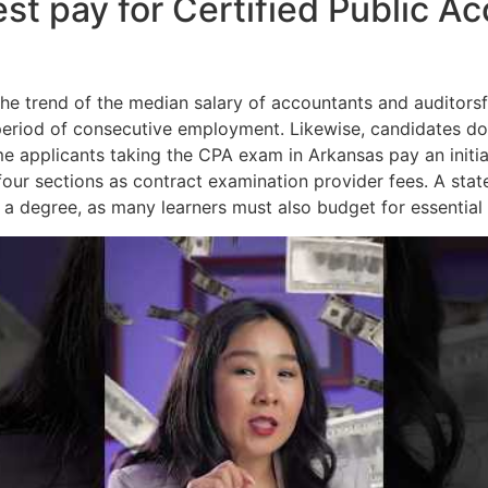
est pay for Certified Public A
he trend of the median salary of accountants and auditors
period of consecutive employment. Likewise, candidates do
me applicants taking the CPA exam in Arkansas pay an initia
our sections as contract examination provider fees. A state’
f a degree, as many learners must also budget for essential