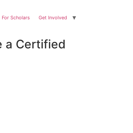
For Scholars
Get Involved
a Certified