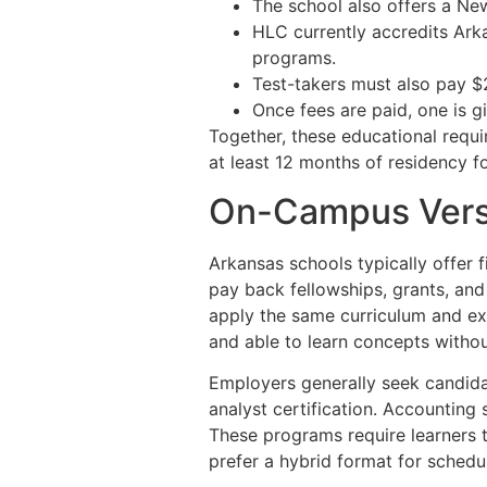
The school also offers a Ne
HLC currently accredits Arka
programs.
Test-takers must also pay $2
Once fees are paid, one is g
Together, these educational requi
at least 12 months of residency for
On-Campus Vers
Arkansas schools typically offer f
pay back fellowships, grants, and
apply the same curriculum and e
and able to learn concepts witho
Employers generally seek candida
analyst certification. Accounting
These programs require learners 
prefer a hybrid format for scheduli