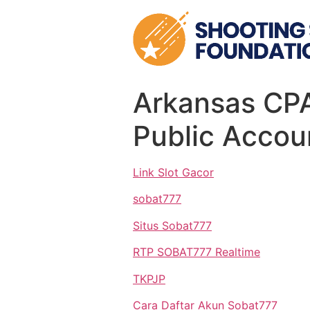
Skip
to
content
Arkansas CPA
Public Accou
Link Slot Gacor
sobat777
Situs Sobat777
RTP SOBAT777 Realtime
TKPJP
Cara Daftar Akun Sobat777