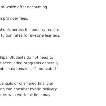
 of which offer accounting
n provider fees.
chools across the country require
uition rates for in-state learners.
rships. Students do not need to
ne accounting programs generally
nts must remain self-motivated
ntials or chartered financial
ng can consider hybrid delivery.
ekers who work full time may