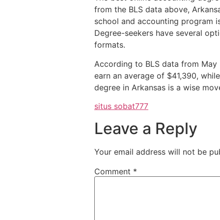
from the BLS data above, Arkansa
school and accounting program is 
Degree-seekers have several opti
formats.
According to BLS data from May 2
earn an average of $41,390, while
degree in Arkansas is a wise move 
situs sobat777
Leave a Reply
Your email address will not be pu
Comment
*