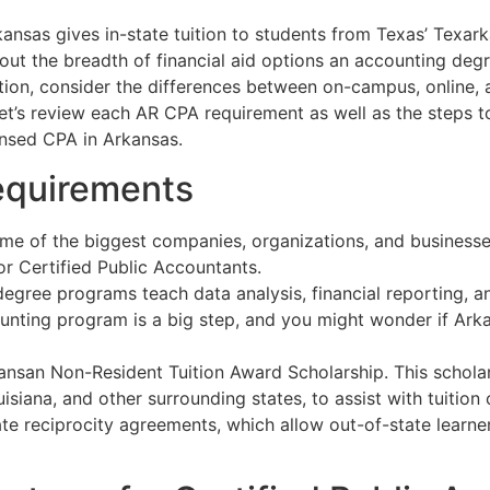
kansas gives in-state tuition to students from Texas’ Texa
bout the breadth of financial aid options an accounting de
ion, consider the differences between on-campus, online, 
 Let’s review each AR CPA requirement as well as the steps
nsed CPA in Arkansas.
equirements
ome of the biggest companies, organizations, and businesse
r Certified Public Accountants.
egree programs teach data analysis, financial reporting, and
nting program is a big step, and you might wonder if Arkan
ansan Non-Resident Tuition Award Scholarship. This schol
siana, and other surrounding states, to assist with tuition
te reciprocity agreements, which allow out-of-state learner