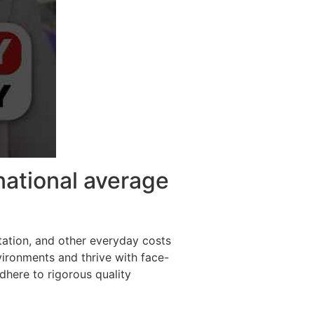
national average
tation, and other everyday costs
vironments and thrive with face-
adhere to rigorous quality