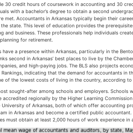
de 30 credit hours of coursework in accounting and 30 cred
duals with a bachelor’s degree to obtain a second undergra
e met. Accountants in Arkansas typically begin their caree
the state. This level of education provides the prerequisite
g and business. These professionals help individuals create 
planning for retirement.
ms have a presence within Arkansas, particularly in the Bento
anks second in Arkansas’ best places to live by the Chambe
panies, and high-paying jobs. The BLS also projects econ
ankings, indicating that the demand for accountants in th
 of the lowest costs of living in the country, according t
he most sought-after among schools and employers. Schools 
ccredited regionally by the Higher Learning Commission 
 University of Arkansas, both of which offer accounting pro
xam in Arkansas and become a certified public accountant. 
s must obtain at least 2,000 hours of work experience in a 