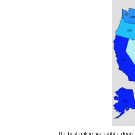
The best online accounting degree