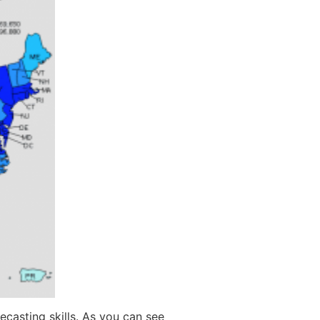
ecasting skills. As you can see