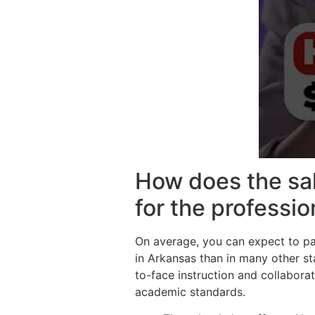
How does the sal
for the professi
On average, you can expect to pa
in Arkansas than in many other st
to-face instruction and collaborat
academic standards.