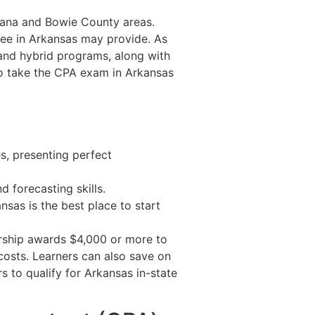
rkana and Bowie County areas.
gree in Arkansas may provide. As
and hybrid programs, along with
 to take the CPA exam in Arkansas
s, presenting perfect
 forecasting skills.
sas is the best place to start
arship awards $4,000 or more to
 costs. Learners can also save on
s to qualify for Arkansas in-state