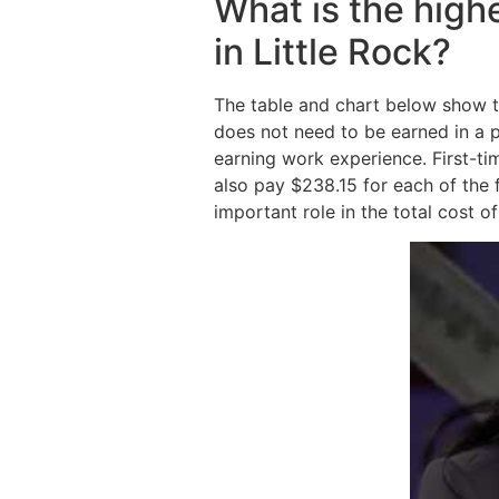
What is the high
in Little Rock?
The table and chart below show t
does not need to be earned in a 
earning work experience. First-ti
also pay $238.15 for each of the f
important role in the total cost o