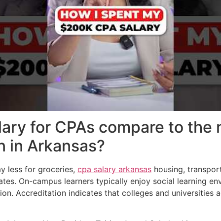
ary for CPAs compare to the 
on in Arkansas?
y less for groceries,
cpa salary arkansas
housing, transpor
ates. On-campus learners typically enjoy social learning en
ion. Accreditation indicates that colleges and universities 