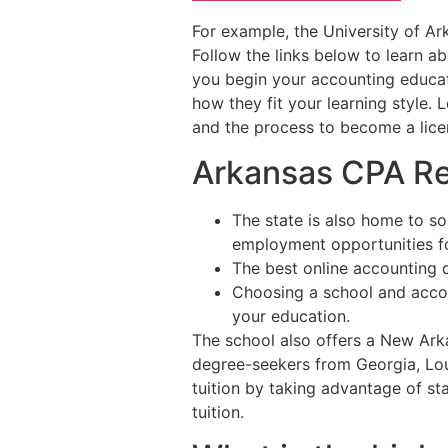
For example, the University of Ar
Follow the links below to learn a
you begin your accounting educat
how they fit your learning style.
and the process to become a lice
Arkansas CPA R
The state is also home to s
employment opportunities fo
The best online accounting d
Choosing a school and accou
your education.
The school also offers a New Ark
degree-seekers from Georgia, Loui
tuition by taking advantage of sta
tuition.