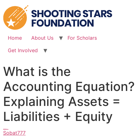
Skip
to
content
Home
About Us
For Scholars
Get Involved
What is the
Accounting Equation?
Explaining Assets =
Liabilities + Equity
astonbet link slot login alternatif
purislot, slot rebate harian
Supraslot
purislot, purislot link
Purislot, Purislot Login
Purislot, Purislot Link Login
Supraslot Login
Sobat777