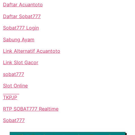
Daftar Acuantoto
Daftar Sobat777
Sobat777 Login
Sabung Ayam
Link Alternatif Acuantoto
Link Slot Gacor
sobat777
Slot Online
zdfws85de↑↑↑Black Hat SEO backlinks, focusing on Black Hat SEO, Google Raking
TKPJP
RTP SOBAT777 Realtime
Sobat777