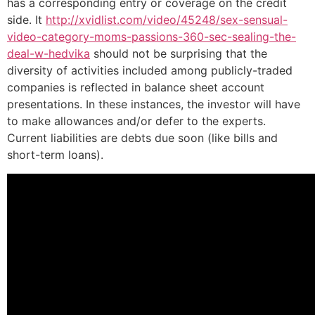
has a corresponding entry or coverage on the credit
side. It
http://xvidlist.com/video/45248/sex-sensual-
video-category-moms-passions-360-sec-sealing-the-
deal-w-hedvika
should not be surprising that the
diversity of activities included among publicly-traded
companies is reflected in balance sheet account
presentations. In these instances, the investor will have
to make allowances and/or defer to the experts.
Current liabilities are debts due soon (like bills and
short-term loans).