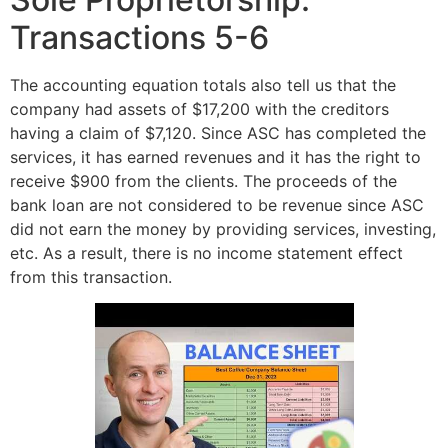
Transactions 5-6
The accounting equation totals also tell us that the
company had assets of $17,200 with the creditors
having a claim of $7,120. Since ASC has completed the
services, it has earned revenues and it has the right to
receive $900 from the clients. The proceeds of the
bank loan are not considered to be revenue since ASC
did not earn the money by providing services, investing,
etc. As a result, there is no income statement effect
from this transaction.