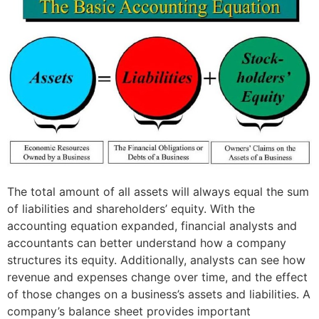
The total amount of all assets will always equal the sum
of liabilities and shareholders’ equity. With the
accounting equation expanded, financial analysts and
accountants can better understand how a company
structures its equity. Additionally, analysts can see how
revenue and expenses change over time, and the effect
of those changes on a business’s assets and liabilities. A
company’s balance sheet provides important