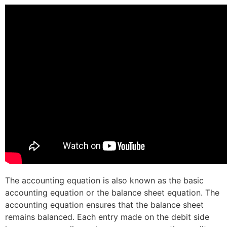
The accounting equation is also known as the basic
accounting equation or the balance sheet equation. The
accounting equation ensures that the balance sheet
remains balanced. Each entry made on the debit side