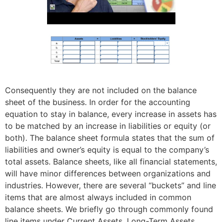
Consequently they are not included on the balance
sheet of the business. In order for the accounting
equation to stay in balance, every increase in assets has
to be matched by an increase in liabilities or equity (or
both). The balance sheet formula states that the sum of
liabilities and owner’s equity is equal to the company’s
total assets. Balance sheets, like all financial statements,
will have minor differences between organizations and
industries. However, there are several “buckets” and line
items that are almost always included in common
balance sheets. We briefly go through commonly found
line items under Current Assets, Long-Term Assets,