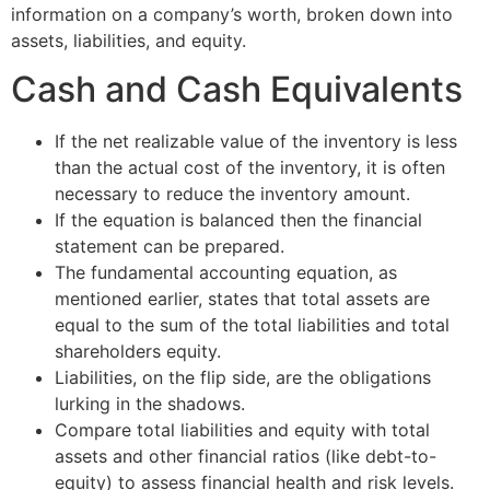
information on a company’s worth, broken down into
assets, liabilities, and equity.
Cash and Cash Equivalents
If the net realizable value of the inventory is less
than the actual cost of the inventory, it is often
necessary to reduce the inventory amount.
If the equation is balanced then the financial
statement can be prepared.
The fundamental accounting equation, as
mentioned earlier, states that total assets are
equal to the sum of the total liabilities and total
shareholders equity.
Liabilities, on the flip side, are the obligations
lurking in the shadows.
Compare total liabilities and equity with total
assets and other financial ratios (like debt-to-
equity) to assess financial health and risk levels.