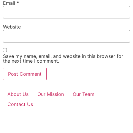
Email
*
Website
Save my name, email, and website in this browser for
the next time I comment.
About Us
Our Mission
Our Team
Contact Us