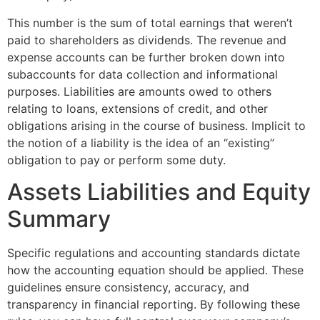
This number is the sum of total earnings that weren’t
paid to shareholders as dividends. The revenue and
expense accounts can be further broken down into
subaccounts for data collection and informational
purposes. Liabilities are amounts owed to others
relating to loans, extensions of credit, and other
obligations arising in the course of business. Implicit to
the notion of a liability is the idea of an “existing”
obligation to pay or perform some duty.
Assets Liabilities and Equity
Summary
Specific regulations and accounting standards dictate
how the accounting equation should be applied. These
guidelines ensure consistency, accuracy, and
transparency in financial reporting. By following these