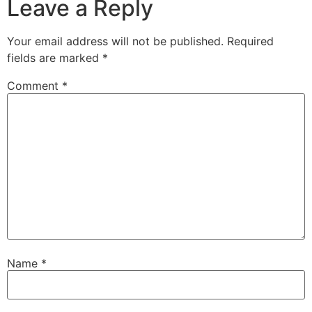
Leave a Reply
Your email address will not be published.
Required
fields are marked
*
Comment
*
Name
*