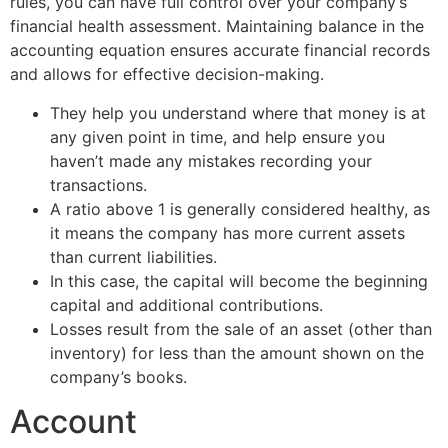
rules, you can have full control over your company’s
financial health assessment. Maintaining balance in the
accounting equation ensures accurate financial records
and allows for effective decision-making.
They help you understand where that money is at
any given point in time, and help ensure you
haven’t made any mistakes recording your
transactions.
A ratio above 1 is generally considered healthy, as
it means the company has more current assets
than current liabilities.
In this case, the capital will become the beginning
capital and additional contributions.
Losses result from the sale of an asset (other than
inventory) for less than the amount shown on the
company’s books.
Account