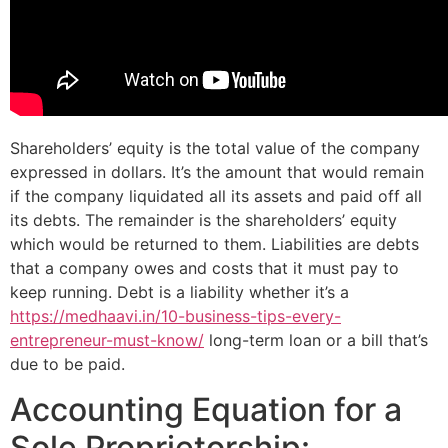
Shareholders’ equity is the total value of the company
expressed in dollars. It’s the amount that would remain
if the company liquidated all its assets and paid off all
its debts. The remainder is the shareholders’ equity
which would be returned to them. Liabilities are debts
that a company owes and costs that it must pay to
keep running. Debt is a liability whether it’s a
https://medhaavi.in/10-business-tips-every-
entrepreneur-must-know/
long-term loan or a bill that’s
due to be paid.
Accounting Equation for a
Sole Proprietorship: