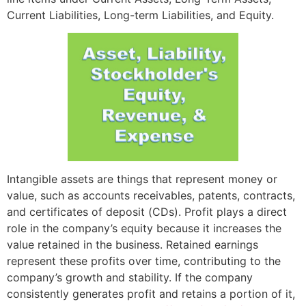
Current Liabilities, Long-term Liabilities, and Equity.
Intangible assets are things that represent money or
value, such as accounts receivables, patents, contracts,
and certificates of deposit (CDs). Profit plays a direct
role in the company’s equity because it increases the
value retained in the business. Retained earnings
represent these profits over time, contributing to the
company’s growth and stability. If the company
consistently generates profit and retains a portion of it,