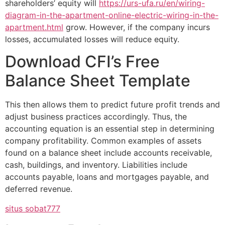
shareholders’ equity will
https://urs-ufa.ru/en/wiring-
diagram-in-the-apartment-online-electric-wiring-in-the-
apartment.html
grow. However, if the company incurs
losses, accumulated losses will reduce equity.
Download CFI’s Free
Balance Sheet Template
This then allows them to predict future profit trends and
adjust business practices accordingly. Thus, the
accounting equation is an essential step in determining
company profitability. Common examples of assets
found on a balance sheet include accounts receivable,
cash, buildings, and inventory. Liabilities include
accounts payable, loans and mortgages payable, and
deferred revenue.
situs sobat777